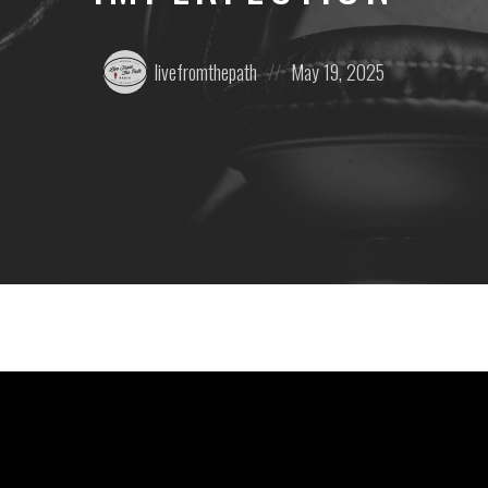
Posted
Posted
livefromthepath
May 19, 2025
by:
on