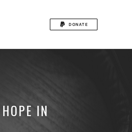
DONATE
 HOPE IN