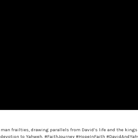
man frailties, drawing parallels from David’s life and the kings
g devotion to Yahweh. #FaithJourney #HopeInFaith #DavidAndYa