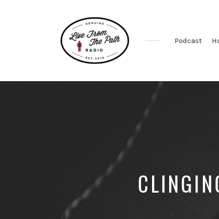
Podcast
H
Honest
Faith.
Fierce
Grace.
Donkeys.
CLINGIN