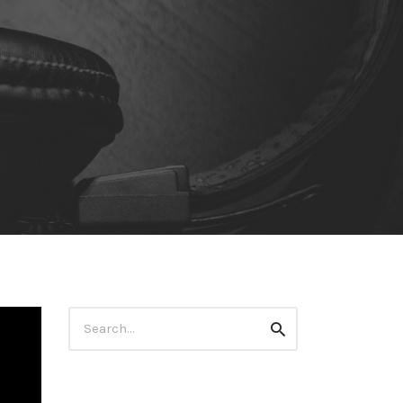
Search
Search
for: