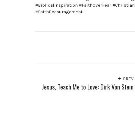
#BiblicalInspiration #FaithOverFear #Christi
#FaithEncouragement
PREV
Jesus, Teach Me to Love: Dirk Von Stein