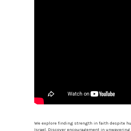
We explore finding strength in faith despite hu
Israel. Discover encouragement in unwaverin