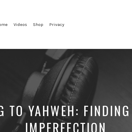
ome
Videos
Shop
Privacy
G TO YAHWEH: FINDING
IMPERFECTION