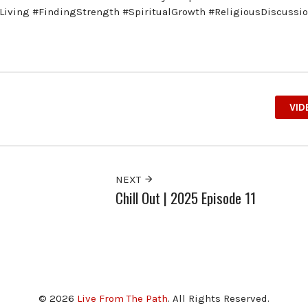
anLiving #FindingStrength #SpiritualGrowth #ReligiousDiscussi
VID
NEXT
Chill Out | 2025 Episode 11
© 2026
Live From The Path
. All Rights Reserved.