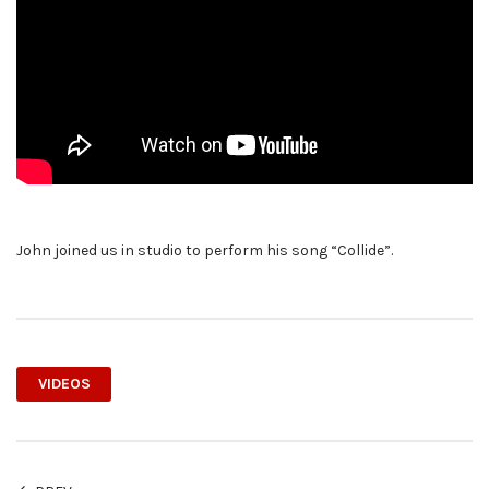
John joined us in studio to perform his song “Collide”.
VIDEOS