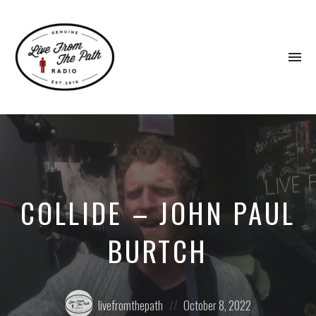
To
na
Honest
Faith.
Fierce
Grace.
Donkeys.
COLLIDE – JOHN PAUL
BURTCH
Posted
Posted
livefromthepath
October 8, 2022
by:
on