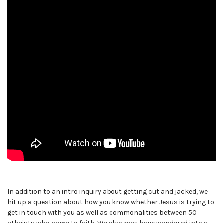
In addition to an intro inquiry about getting cut and jacked, we
hit up a question about how you know whether Jesus is trying to
get in touch with you as well as commonalities between 50
atheists who came to faith. We also may have wandered into a