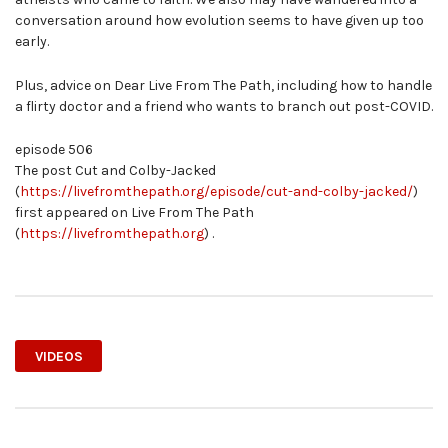
conversation around how evolution seems to have given up too
early.
Plus, advice on Dear Live From The Path, including how to handle
a flirty doctor and a friend who wants to branch out post-COVID.
episode 506
The post Cut and Colby-Jacked
(
https://livefromthepath.org/episode/cut-and-colby-jacked/
)
first appeared on Live From The Path
(
https://livefromthepath.org
) .
VIDEOS