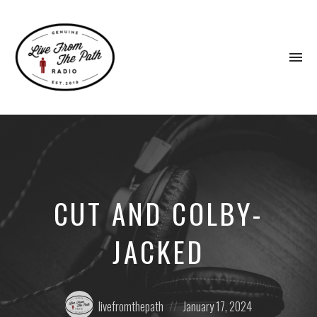
To
na
Honest
Faith.
Fierce
Grace.
Donkeys.
CUT AND COLBY-
JACKED
Posted
Posted
livefromthepath
January 17, 2024
by:
on