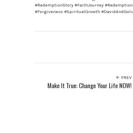
#RedemptionStory #FaithJourney #Redemption
#Forgiveness #SpiritualGrowth #DavidAndGol
PREV
Make It True: Change Your Life NOW!