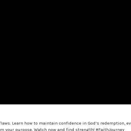
flaws. Learn how to maintain confidence in God’s redemption, e
im your purpose. Watch now and find strength! #FaithJourney