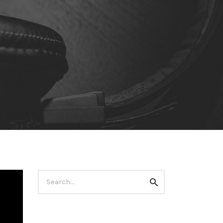
Search
Search
for: