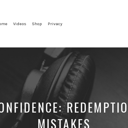
ome
Videos
Shop
Privacy
CONFIDENCE: REDEMPTIO
MISTAKES