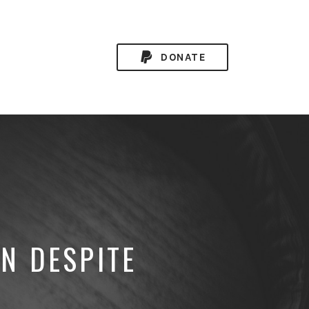
DONATE
N DESPITE