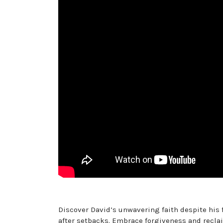
Discover David’s unwavering faith despite his 
after setbacks. Embrace forgiveness and recla