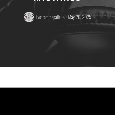
Posted
Posted
livefromthepath
May 20, 2025
by:
on