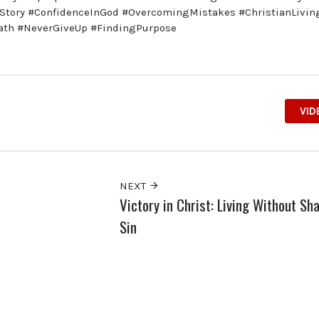
Story #ConfidenceInGod #OvercomingMistakes #ChristianLivin
iath #NeverGiveUp #FindingPurpose
VID
NEXT
Victory in Christ: Living Without S
Sin