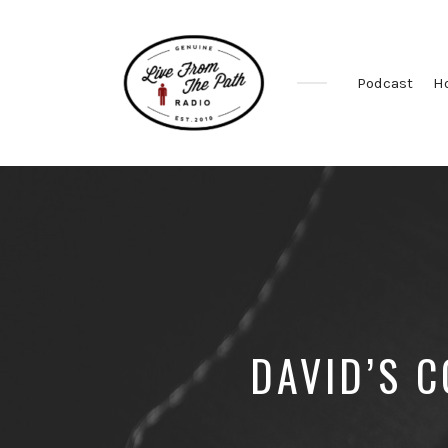
Podcast
H
Honest
Faith.
Fierce
Grace.
Donkeys.
DAVID’S 