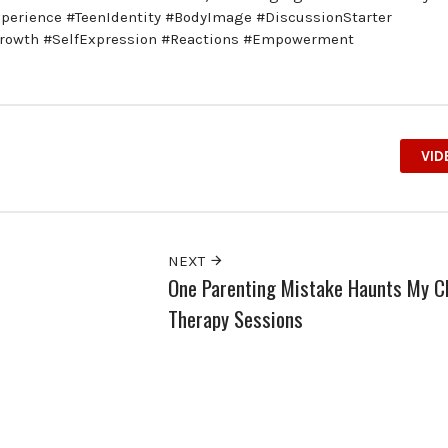
xperience #TeenIdentity #BodyImage #DiscussionStarter
Growth #SelfExpression #Reactions #Empowerment
VID
NEXT
One Parenting Mistake Haunts My Ch
Therapy Sessions