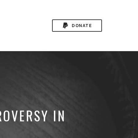
DONATE
ROVERSY IN