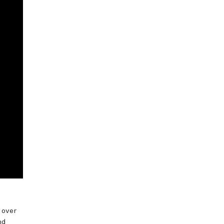
 over
nd