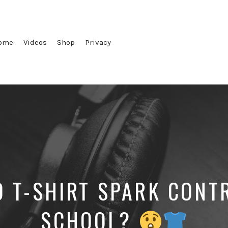
ome
Videos
Shop
Privacy
D T-SHIRT SPARK CONT
SCHOOL?