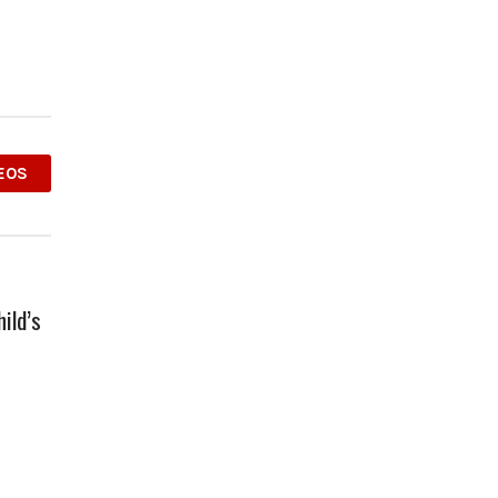
EOS
ild’s