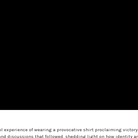
ol experience of wearing a provocative shirt proclaiming victory
 and discussions that followed, shedding light on how identity a