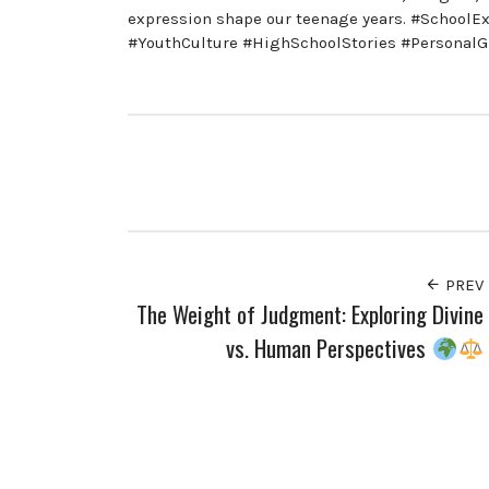
expression shape our teenage years. #SchoolE
#YouthCulture #HighSchoolStories #Personal
PREV
The Weight of Judgment: Exploring Divine
vs. Human Perspectives