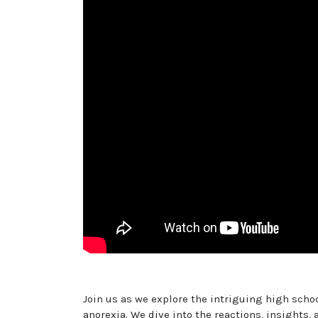
Join us as we explore the intriguing high scho
anorexia. We dive into the reactions, insights,