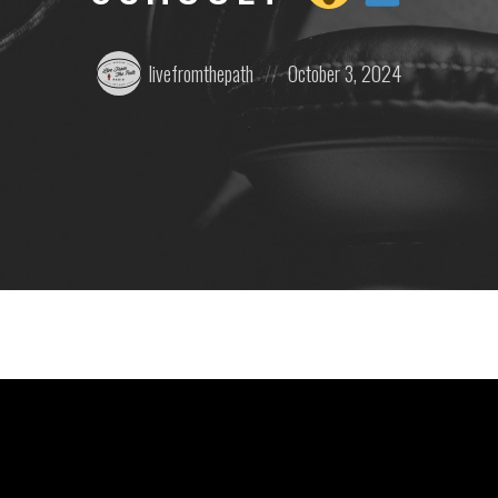
Posted
Posted
livefromthepath
October 3, 2024
by:
on