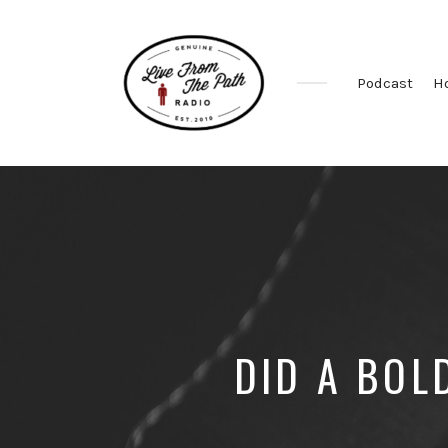
Podcast
H
Honest
Faith.
Fierce
Grace.
Donkeys.
DID A BOL