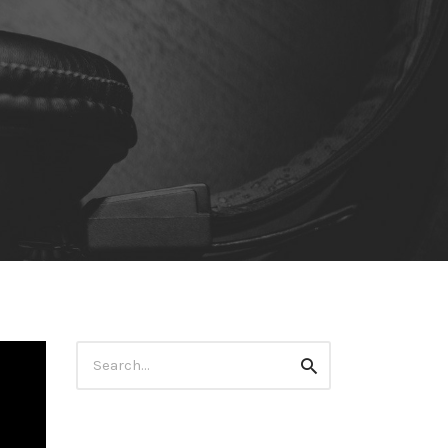
Search
Search
for: