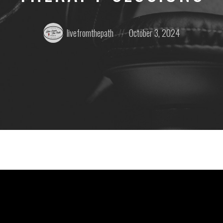
Posted
Posted
livefromthepath
October 3, 2024
by:
on