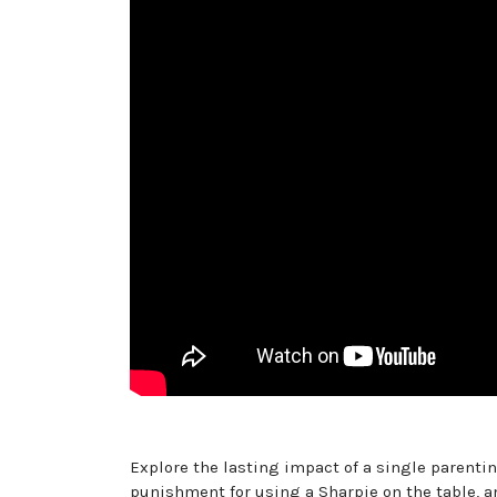
Explore the lasting impact of a single parenting
punishment for using a Sharpie on the table, an