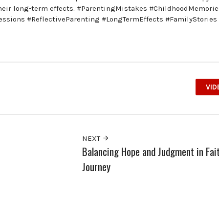
d their long-term effects. #ParentingMistakes #ChildhoodMemorie
essions #ReflectiveParenting #LongTermEffects #FamilyStories
VID
NEXT
Balancing Hope and Judgment in Fait
Journey