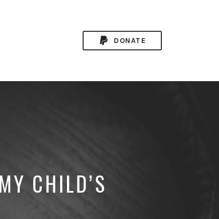
DONATE
MY CHILD’S