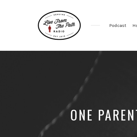
Podcast
H
Honest
Faith.
Fierce
Grace.
Donkeys.
ONE PAREN