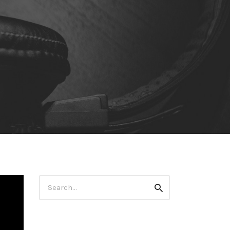
Search
Search
for: