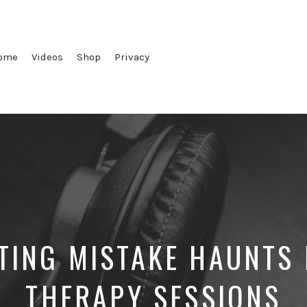
ome
Videos
Shop
Privacy
TING MISTAKE HAUNTS 
THERAPY SESSIONS