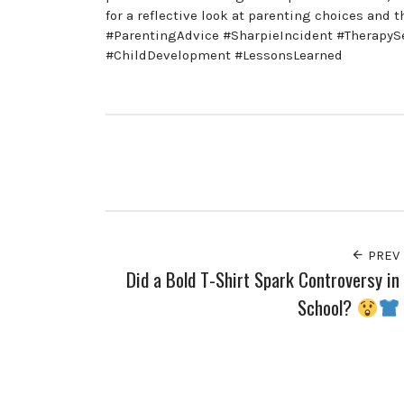
for a reflective look at parenting choices an
#ParentingAdvice #SharpieIncident #TherapyS
#ChildDevelopment #LessonsLearned
PREV
Did a Bold T-Shirt Spark Controversy in
School?