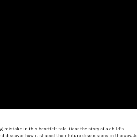
 mistake in this heartfelt tale. Hear the story of a child’s
d discover how it shaped their future discussions in therapy. J