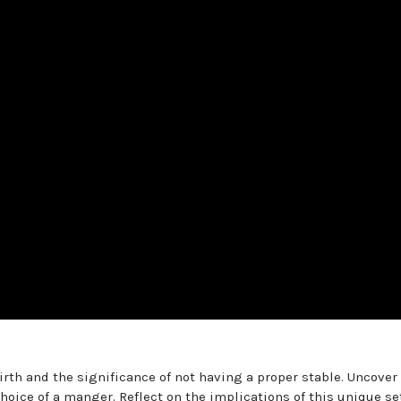
irth and the significance of not having a proper stable. Uncover
hoice of a manger. Reflect on the implications of this unique se