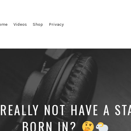
ome
Videos
Shop
Privacy
 REALLY NOT HAVE A ST
BORN IN?