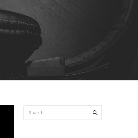
Search
Search
for: