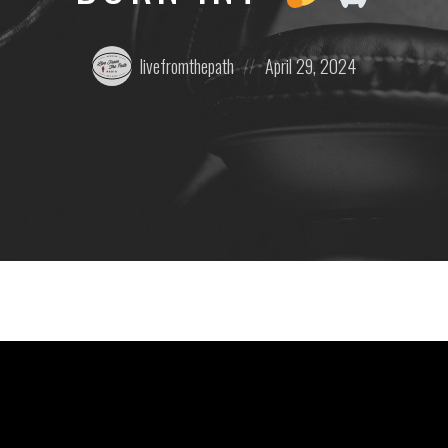
Posted
Posted
livefromthepath
April 29, 2024
by:
on