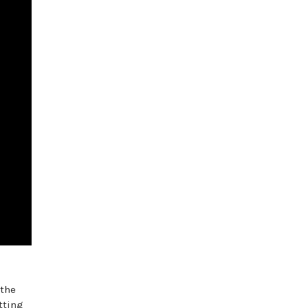
 the
tting