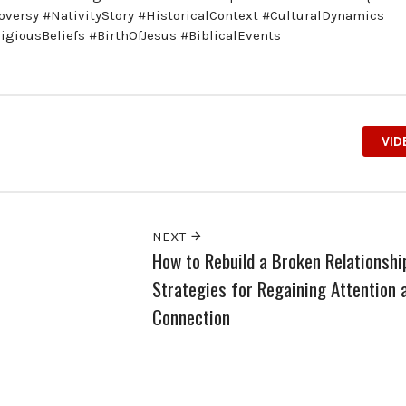
troversy #NativityStory #HistoricalContext #CulturalDynamics
giousBeliefs #BirthOfJesus #BiblicalEvents
VID
NEXT
How to Rebuild a Broken Relationshi
Strategies for Regaining Attention 
Connection