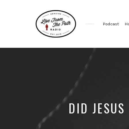
Podcast
H
Honest
Faith.
Fierce
Grace.
Donkeys.
DID JESUS