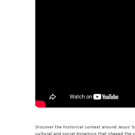
Discover the historical context around Jesus’ b
cultural and social dynamics that shaped the c