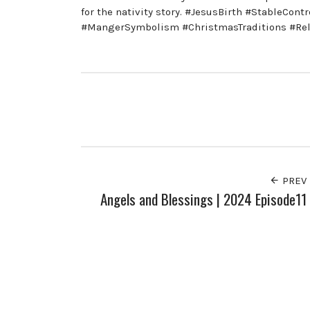
for the nativity story. #JesusBirth #StableCon
#MangerSymbolism #ChristmasTraditions #Reli
PREV
Angels and Blessings | 2024 Episode11