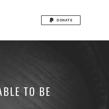
DONATE
ABLE TO BE