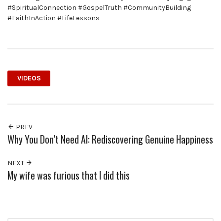
#SpiritualConnection #GospelTruth #CommunityBuilding
#FaithInAction #LifeLessons
VIDEOS
PREV
Why You Don’t Need AI: Rediscovering Genuine Happiness
NEXT
My wife was furious that I did this