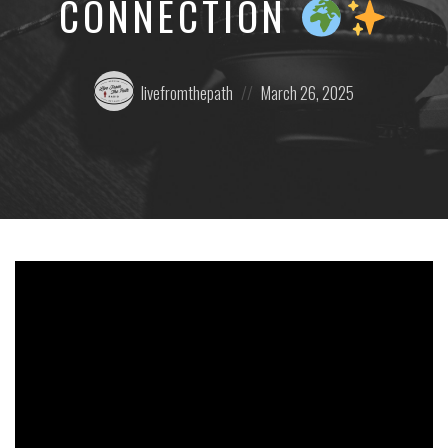
CONNECTION
Posted
Posted
livefromthepath
March 26, 2025
by:
on