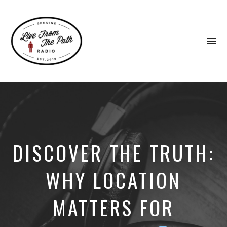
To
na
Honest
Faith.
Fierce
Grace.
Donkeys.
DISCOVER THE TRUTH:
WHY LOCATION
MATTERS FOR