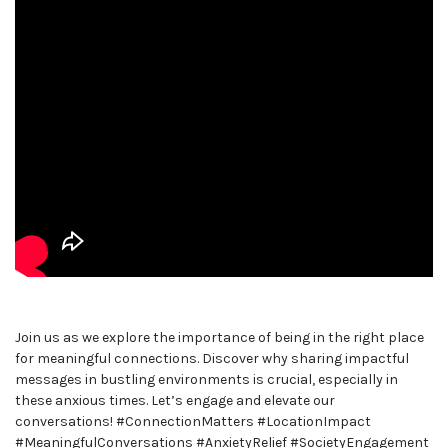
Join us as we explore the importance of being in the right place
for meaningful connections. Discover why sharing impactful
messages in bustling environments is crucial, especially in
these anxious times. Let’s engage and elevate our
conversations! #ConnectionMatters #LocationImpact
#MeaningfulConversations #AnxietyRelief #SocietyEngagement