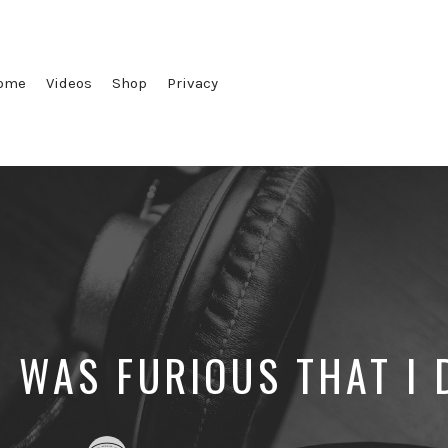
ome
Videos
Shop
Privacy
 WAS FURIOUS THAT I 
Posted
Posted