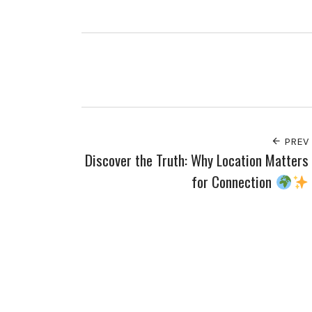
PREV
Discover the Truth: Why Location Matters
for Connection