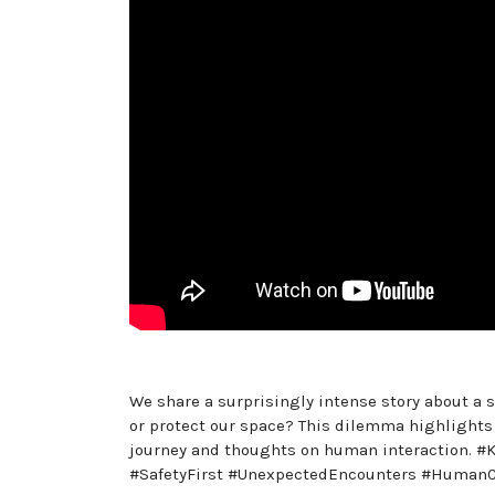
We share a surprisingly intense story about a 
or protect our space? This dilemma highlights
journey and thoughts on human interaction. #
#SafetyFirst #UnexpectedEncounters #HumanC