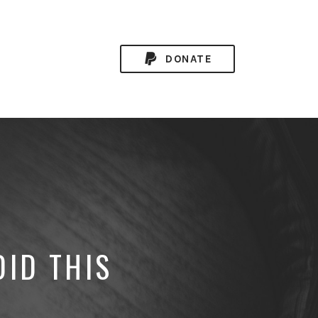
DONATE
DID THIS