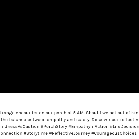
strange encounter on our porch at 5 AM. Should we act out of ki
 the balance between empathy and safety. Discover our reflectiv
KindnessVsCaution #PorchStory #EmpathyInAction #LifeDecisio
onnection #Storytime #ReflectiveJourney #CourageousChoices