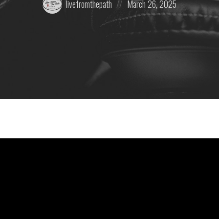
livefromthepath
March 26, 2025
by:
on