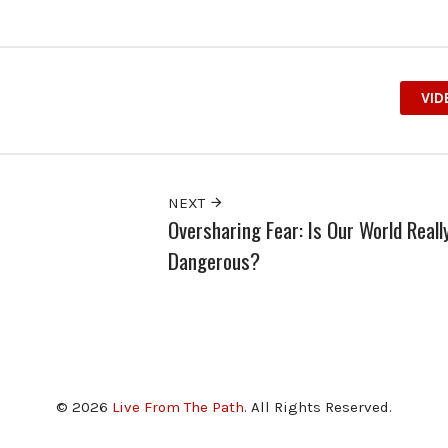
VID
NEXT
Oversharing Fear: Is Our World Reall
Dangerous?
© 2026
Live From The Path
. All Rights Reserved.