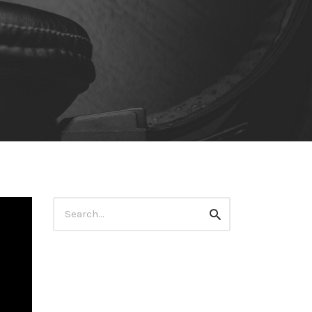
Search
Search
for: