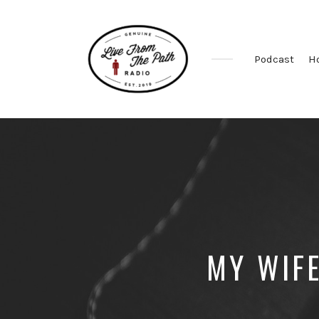
Podcast
H
Honest
Faith.
Fierce
Grace.
Donkeys.
MY WIFE