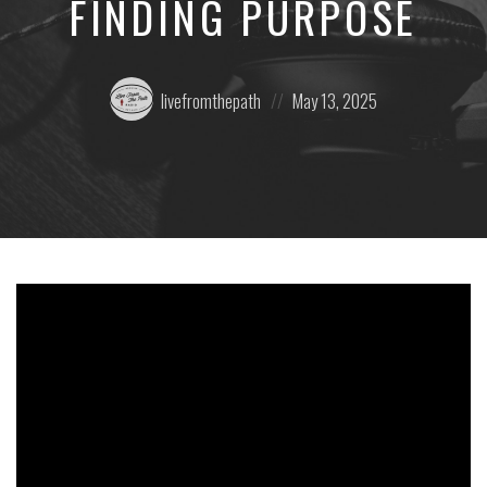
FINDING PURPOSE
Posted
Posted
livefromthepath
May 13, 2025
by:
on