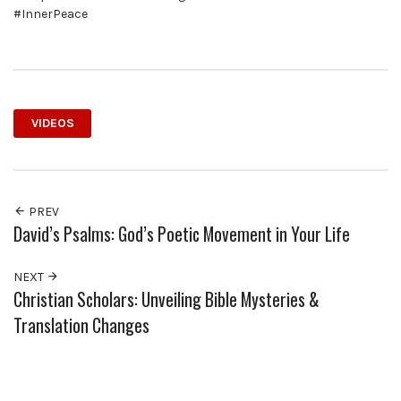
#InnerPeace
VIDEOS
PREV
David’s Psalms: God’s Poetic Movement in Your Life
NEXT
Christian Scholars: Unveiling Bible Mysteries &
Translation Changes