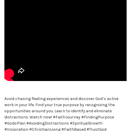
Avoid chasing fleeting experiences and discover God’s active
work in your life. Find your true purpose by recognizing the
opportunities around you. Learn to identify and eliminate
distractions. Watch now! #FaithJourney #FindingPurpose
#GodsPlan #AvoidingDistractions #SpiritualGrowth
#Inspiration #ChristianLiving #FaithBased #TrustGod