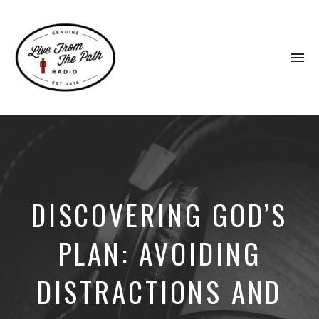
To
na
Honest
Faith.
Fierce
Grace.
Donkeys.
DISCOVERING GOD’S
PLAN: AVOIDING
DISTRACTIONS AND