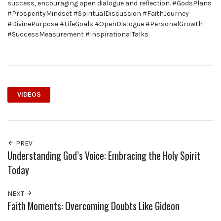
success, encouraging open dialogue and reflection. #GodsPlans
#ProsperityMindset #SpiritualDiscussion #FaithJourney
#DivinePurpose #LifeGoals #OpenDialogue #PersonalGrowth
#SuccessMeasurement #InspirationalTalks
VIDEOS
PREV
Understanding God’s Voice: Embracing the Holy Spirit
Today
NEXT
Faith Moments: Overcoming Doubts Like Gideon