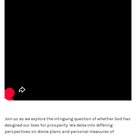
Join us as we explore the intriguing question of whether God has
designed our lives for prosperity. We delve into differing
perspectives on divine plans and personal measures of