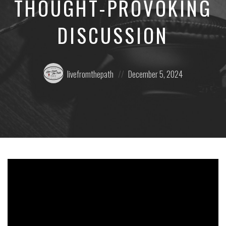
THOUGHT-PROVOKING
DISCUSSION
Posted
Posted
livefromthepath
December 5, 2024
by:
on