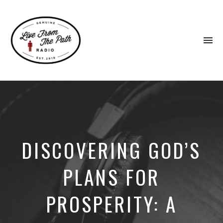
To
na
Honest
Faith.
Fierce
Grace.
Donkeys.
DISCOVERING GOD’S
PLANS FOR
PROSPERITY: A