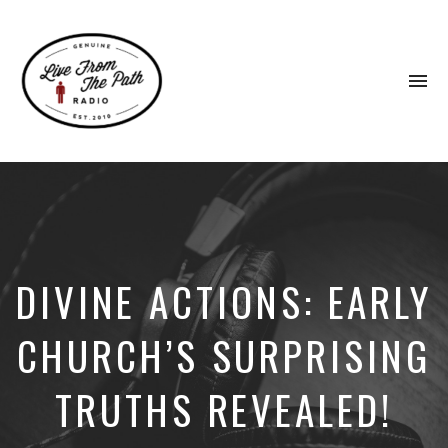
To
na
Honest
Faith.
Fierce
Grace.
Donkeys.
DIVINE ACTIONS: EARLY
CHURCH’S SURPRISING
TRUTHS REVEALED!