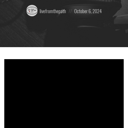
Posted
Posted
livefromthepath
October 6, 2024
by:
on