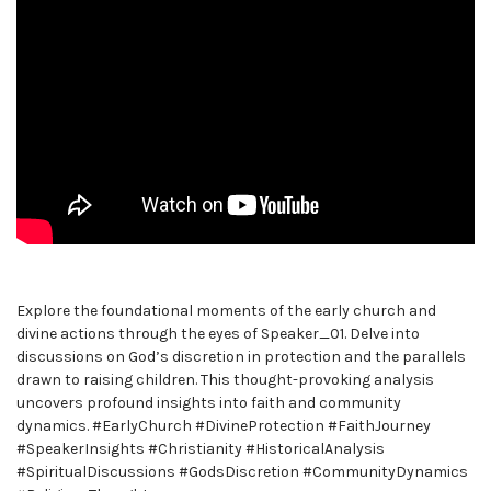
Explore the foundational moments of the early church and
divine actions through the eyes of Speaker_01. Delve into
discussions on God’s discretion in protection and the parallels
drawn to raising children. This thought-provoking analysis
uncovers profound insights into faith and community
dynamics. #EarlyChurch #DivineProtection #FaithJourney
#SpeakerInsights #Christianity #HistoricalAnalysis
#SpiritualDiscussions #GodsDiscretion #CommunityDynamics