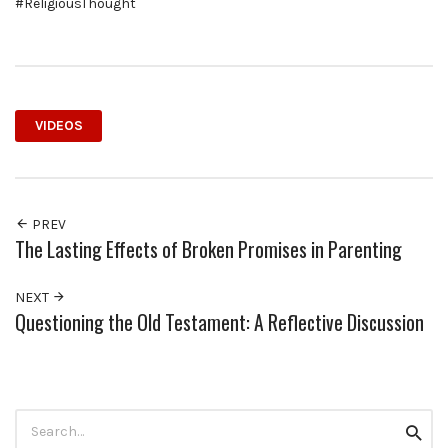
#ReligiousThought
VIDEOS
PREV
The Lasting Effects of Broken Promises in Parenting
NEXT
Questioning the Old Testament: A Reflective Discussion
Search
Searc
for: