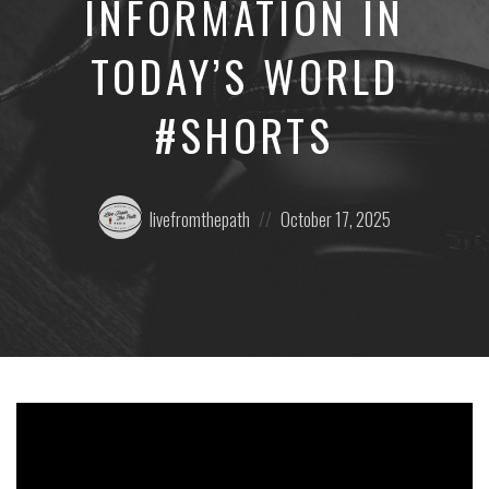
INFORMATION IN
TODAY’S WORLD
#SHORTS
Posted
Posted
livefromthepath
October 17, 2025
by:
on