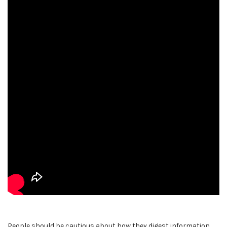
People should be cautious about how they digest information.