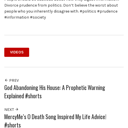
Divorce prudence from politics. Don’t believe the worst about
people who you inherently disagree with. #politics #prudence
#information #society
VIDEOS
PREV
God Abandoning His House: A Prophetic Warning
Explained #shorts
NEXT
MercyMe’s O Death Song Inspired My Life Advice!
#shorts