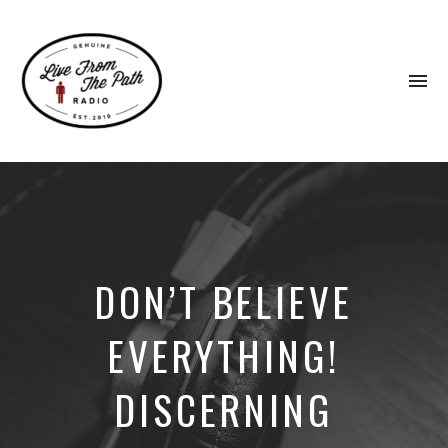
To
na
Honest
Faith.
Fierce
Grace.
Donkeys.
DON’T BELIEVE
EVERYTHING!
DISCERNING