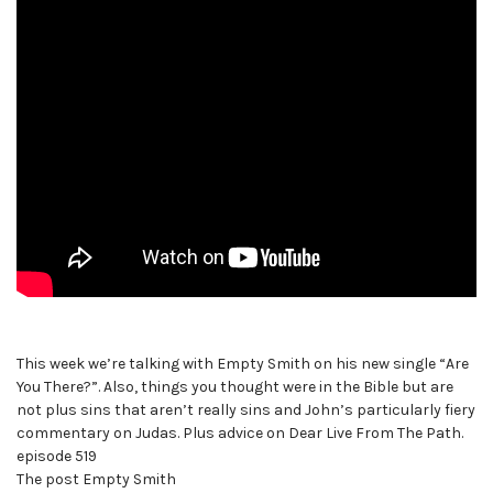
This week we’re talking with Empty Smith on his new single “Are
You There?”. Also, things you thought were in the Bible but are
not plus sins that aren’t really sins and John’s particularly fiery
commentary on Judas. Plus advice on Dear Live From The Path.
episode 519
The post Empty Smith