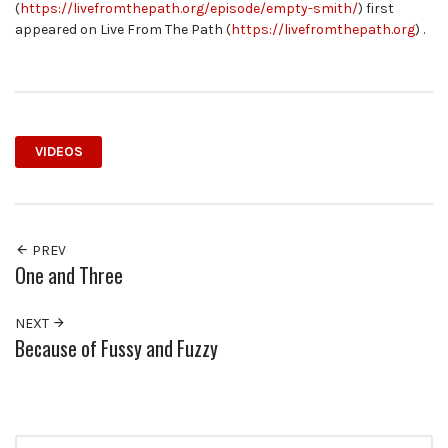
(
https://livefromthepath.org/episode/empty-smith/
) first
appeared on Live From The Path (
https://livefromthepath.org
) .
VIDEOS
PREV
One and Three
NEXT
Because of Fussy and Fuzzy
Search