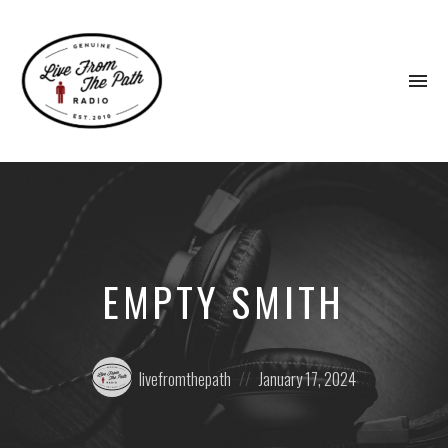
To
na
Honest
Faith.
Fierce
Grace.
Donkeys.
EMPTY SMITH
Posted
Posted
livefromthepath
January 17, 2024
by:
on