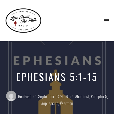
To
na
Honest
Faith.
Fierce
Grace.
Donkeys.
EPHESIANS 5:1-15
Posted
Posted
Posted
Ben Fust
September 13, 2016
ben fust
,
chapter 5
,
by:
on
in:
ephesians
,
sermon