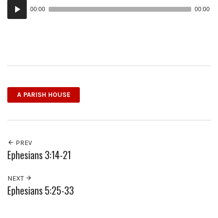
Audio
00:00
00:00
Player
A PARISH HOUSE
PREV
Ephesians 3:14-21
NEXT
Ephesians 5:25-33