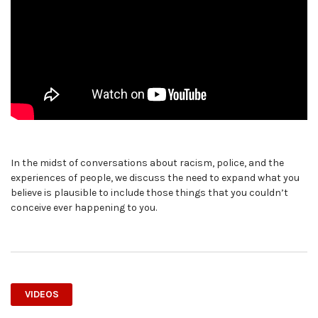
In the midst of conversations about racism, police, and the
experiences of people, we discuss the need to expand what you
believe is plausible to include those things that you couldn’t
conceive ever happening to you.
VIDEOS