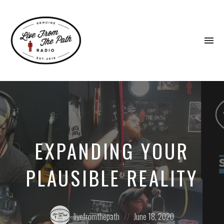
To
na
Honest
Faith.
Fierce
Grace.
Donkeys.
EXPANDING YOUR
PLAUSIBLE REALITY
Posted
Posted
livefromthepath
June 18, 2020
by:
on