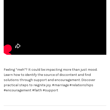
Feeling “meh”? It could be impacting more than just mood.
Learn how to identify the source of discontent and find
solutions through support and encouragement. Discover
practical steps to reignite joy. #marriage #relationships
#encouragement #faith #support