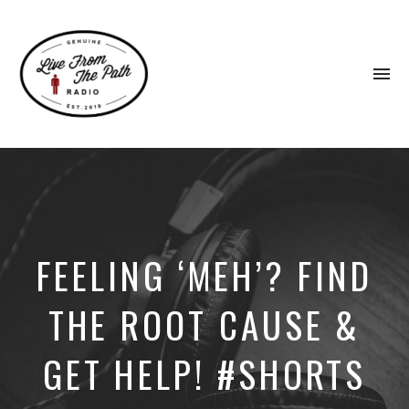
To
na
Honest
Faith.
Fierce
Grace.
Donkeys.
FEELING ‘MEH’? FIND
THE ROOT CAUSE &
GET HELP! #SHORTS