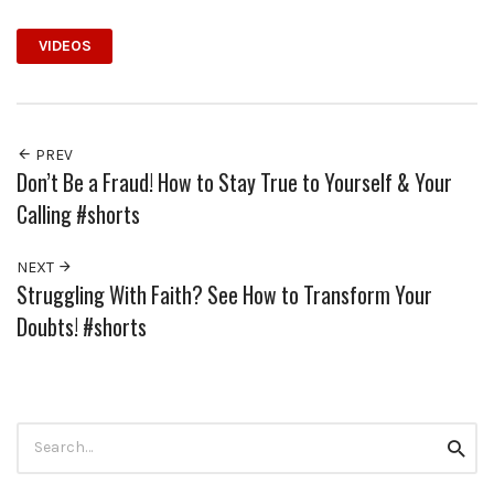
VIDEOS
PREV
Don’t Be a Fraud! How to Stay True to Yourself & Your
Calling #shorts
NEXT
Struggling With Faith? See How to Transform Your
Doubts! #shorts
Search
Searc
for: