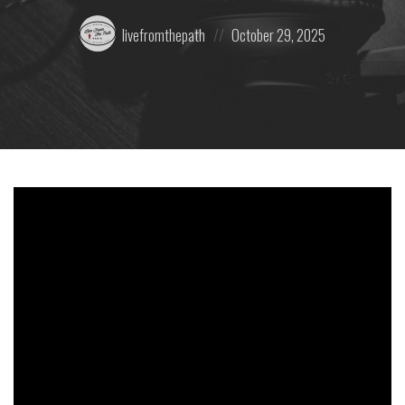
Posted
Posted
livefromthepath
October 29, 2025
by:
on