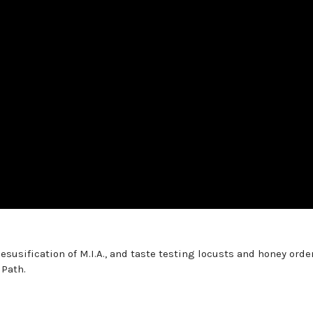
esusification of M.I.A., and taste testing locusts and honey orde
 Path.