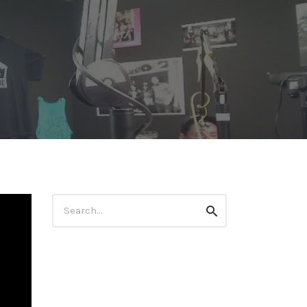
Search
Search
for: