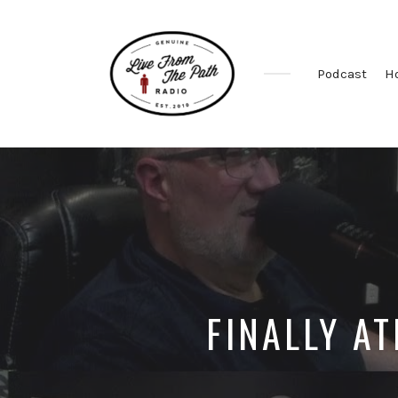
Podcast
H
Honest
Faith.
Fierce
Grace.
Donkeys.
FINALLY AT