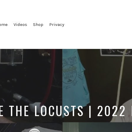
ome
Videos
Shop
Privacy
E THE LOCUSTS | 2022
Posted
Posted