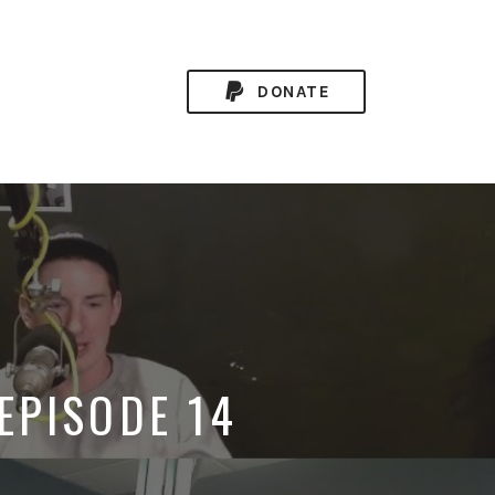
DONATE
 EPISODE 14