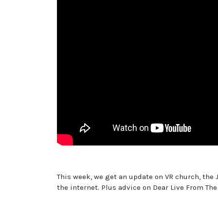
This week, we get an update on VR church, the J
the internet. Plus advice on Dear Live From The