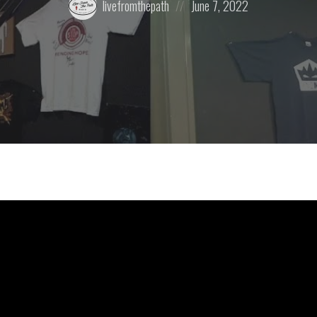
livefromthepath
June 7, 2022
by:
on