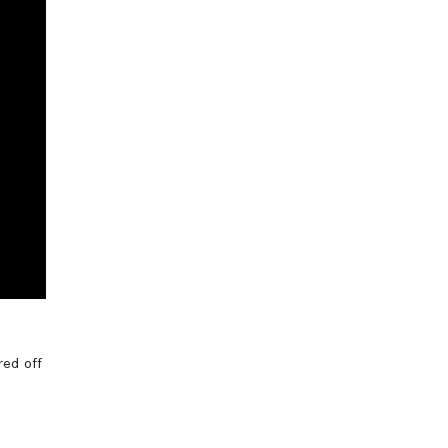
red off