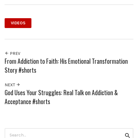
VIDEOS
PREV
From Addiction to Faith: His Emotional Transformation
Story #shorts
NEXT
God Uses Your Struggles: Real Talk on Addiction &
Acceptance #shorts
Search
Searc
for: