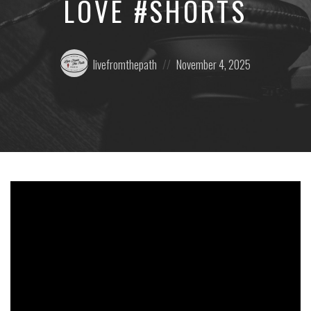
LOVE #SHORTS
Posted
Posted
livefromthepath
November 4, 2025
by:
on