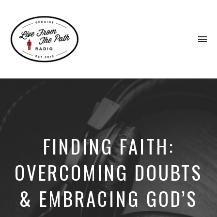
To
na
Honest
Faith.
Fierce
Grace.
Donkeys.
FINDING FAITH:
OVERCOMING DOUBTS
& EMBRACING GOD’S