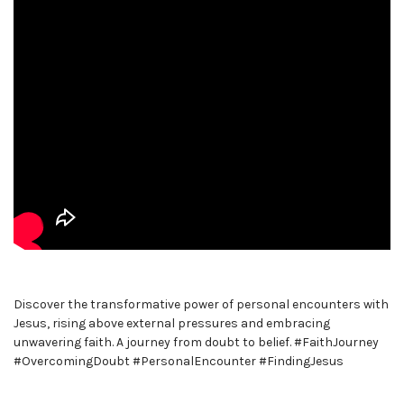
Discover the transformative power of personal encounters with
Jesus, rising above external pressures and embracing
unwavering faith. A journey from doubt to belief. #FaithJourney
#OvercomingDoubt #PersonalEncounter #FindingJesus