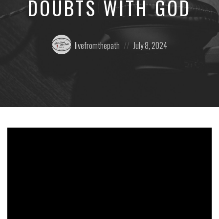
DOUBTS WITH GOD
Posted
Posted
livefromthepath
July 8, 2024
by:
on