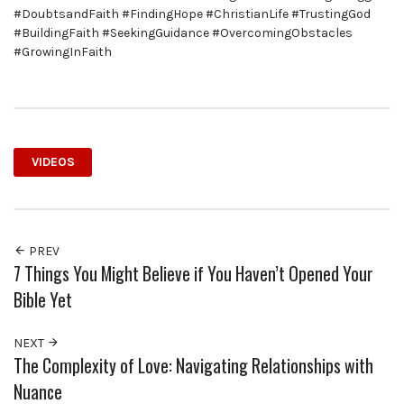
#DoubtsandFaith #FindingHope #ChristianLife #TrustingGod
#BuildingFaith #SeekingGuidance #OvercomingObstacles
#GrowingInFaith
VIDEOS
PREV
7 Things You Might Believe if You Haven’t Opened Your
Bible Yet
NEXT
The Complexity of Love: Navigating Relationships with
Nuance