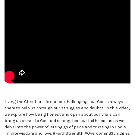
Living the Christian life can be challenging, but God is always
there to help us through our struggles and doubts. In this video,
we explore how being honest and open about our trials can
bring us closer to God and strengthen our faith. Join us as we
delve into the power of letting go of pride and trusting in God’s
infinite wisdom and love. #FaithStrength #OvercomingStruggles