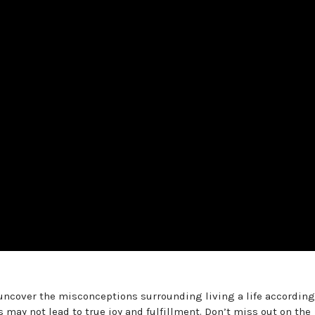
uncover the misconceptions surrounding living a life according
 may not lead to true joy and fulfillment. Don’t miss out on the