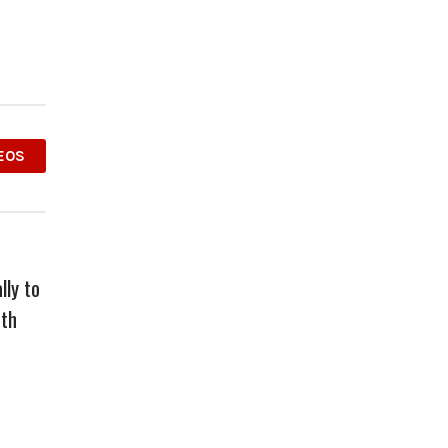
EOS
lly to
ith