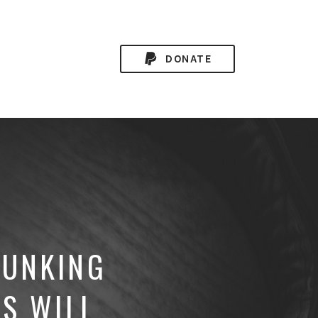
DONATE
BUNKING
S WILL