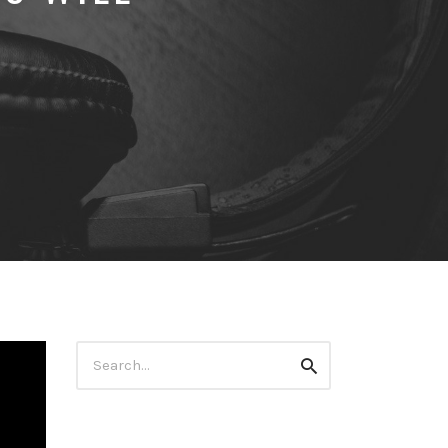
Search
Search
for: