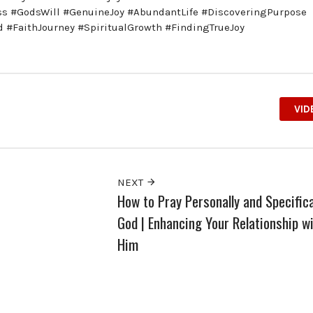
ess #GodsWill #GenuineJoy #AbundantLife #DiscoveringPurpose
 #FaithJourney #SpiritualGrowth #FindingTrueJoy
VID
NEXT
How to Pray Personally and Specifica
God | Enhancing Your Relationship w
Him