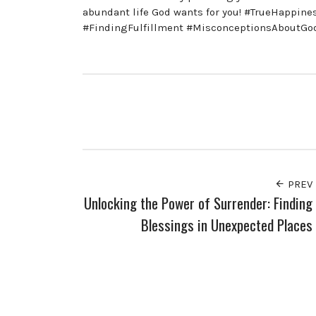
abundant life God wants for you! #TrueHappin
#FindingFulfillment #MisconceptionsAboutGod
PREV
Unlocking the Power of Surrender: Finding
Blessings in Unexpected Places