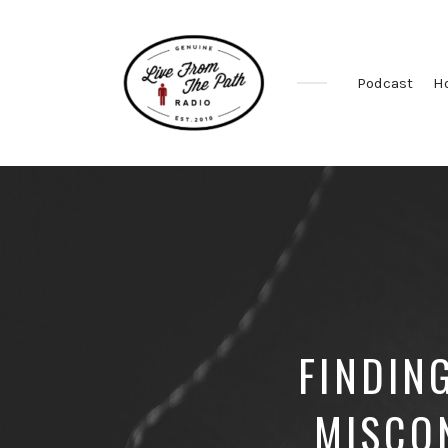
Podcast
H
Honest
Faith.
Fierce
Grace.
Donkeys.
FINDIN
MISCO