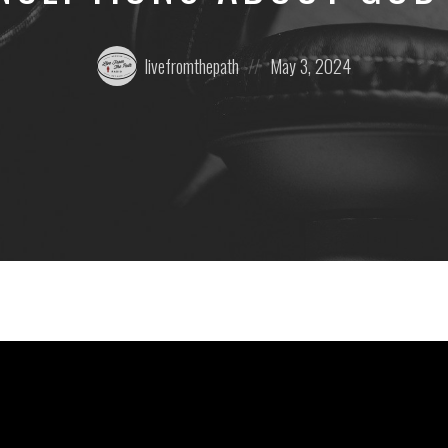
Posted
Posted
livefromthepath
May 3, 2024
by:
on