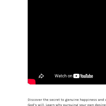
Discover the secret to genuine happiness and 
God’s will. Learn why pursuing your own desires