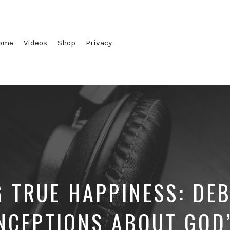
ome
Videos
Shop
Privacy
G TRUE HAPPINESS: DE
NCEPTIONS ABOUT GOD’