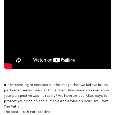
It’s interesting to consider all the things that we believe for no
particular reason…we just think them. How would you ever know
your perspective wasn’t reality? We have an idea. Also, ways to
protect your kids on social media and advice on Dear Live From
The Path.
The post Fresh Perspectives