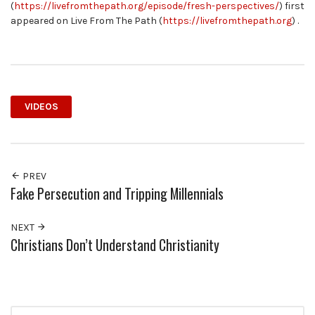
(
https://livefromthepath.org/episode/fresh-perspectives/
) first
appeared on Live From The Path (
https://livefromthepath.org
) .
VIDEOS
PREV
Fake Persecution and Tripping Millennials
NEXT
Christians Don’t Understand Christianity
Search