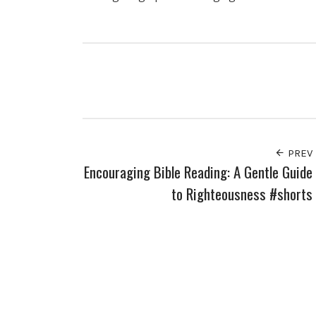
PREV
Encouraging Bible Reading: A Gentle Guide
to Righteousness #shorts