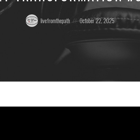
Posted
Posted
livefromthepath
October 22, 2025
by:
on