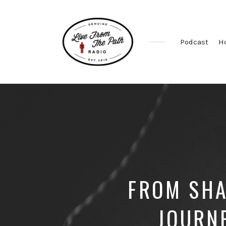
Podcast
H
Honest
Faith.
Fierce
Grace.
Donkeys.
FROM SHA
JOURN