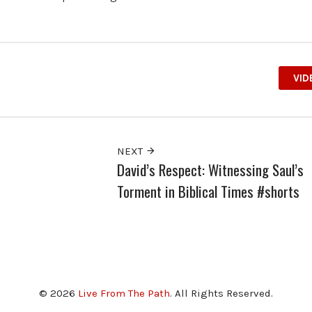
VID
NEXT
David’s Respect: Witnessing Saul’s
Torment in Biblical Times #shorts
© 2026
Live From The Path
. All Rights Reserved.