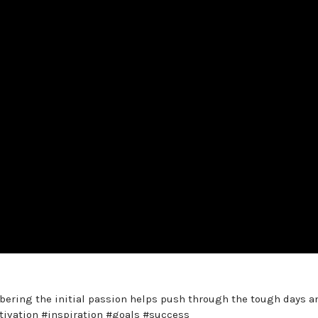
mbering the initial passion helps push through the tough days a
otivation #inspiration #goals #success