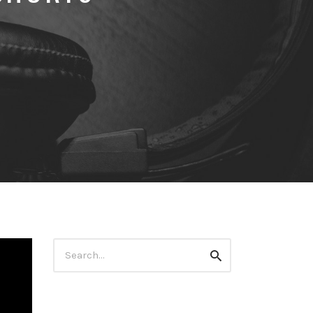
Search
Search
for: