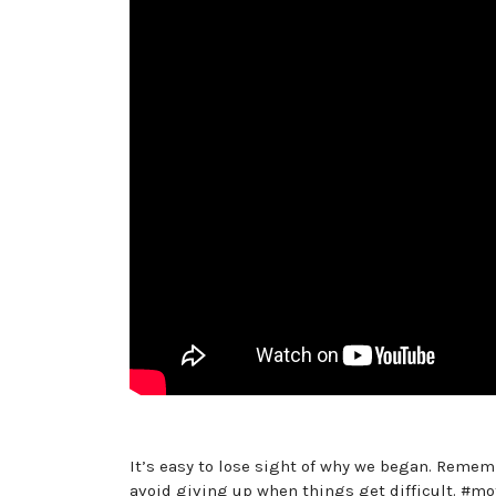
It’s easy to lose sight of why we began. Reme
avoid giving up when things get difficult. #m