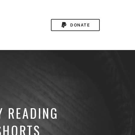
DONATE
Y READING
SHORTS