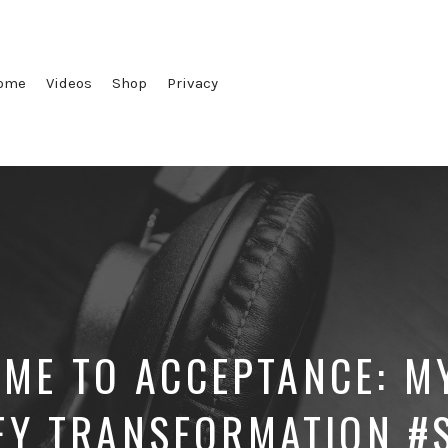
ome
Videos
Shop
Privacy
ME TO ACCEPTANCE: M
EY TRANSFORMATION #