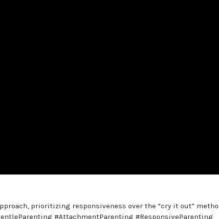
pproach, prioritizing responsiveness over the “cry it out” metho
. #GentleParenting #AttachmentParenting #ResponsiveParenting