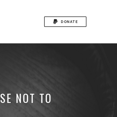
DONATE
SE NOT TO