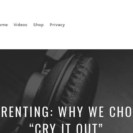
ome
Videos
Shop
Privacy
ARENTING: WHY WE CHO
“CRY IT OUT”