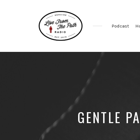
Podcast
H
Honest
Faith.
Fierce
Grace.
Donkeys.
GENTLE P