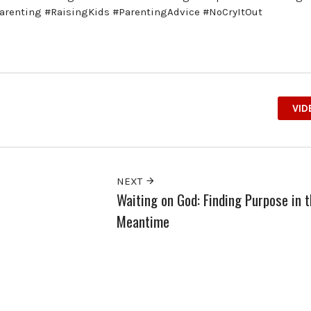
arenting #RaisingKids #ParentingAdvice #NoCryItOut
VID
NEXT
Waiting on God: Finding Purpose in 
Meantime