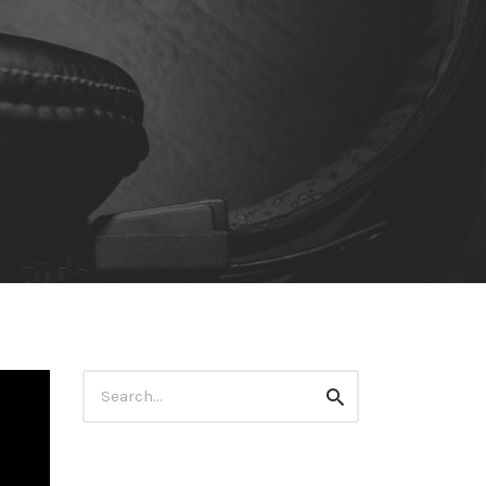
Search
Search
for: