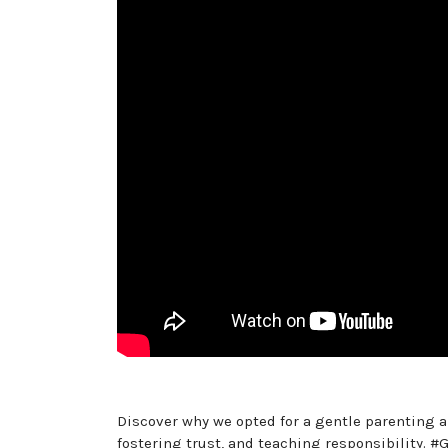
Discover why we opted for a gentle parenting a
fostering trust, and teaching responsibility