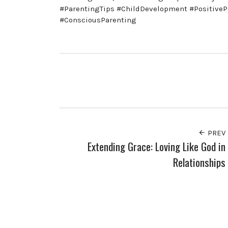
#ParentingTips #ChildDevelopment #PositiveP
#ConsciousParenting
PREV
Extending Grace: Loving Like God in
Relationships