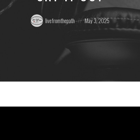
Posted
Posted
livefromthepath
May 3, 2025
by:
on