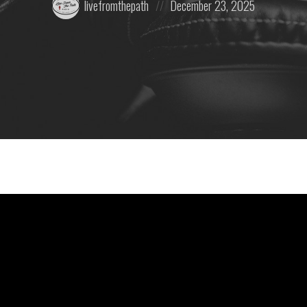
livefromthepath
December 23, 2025
by:
on