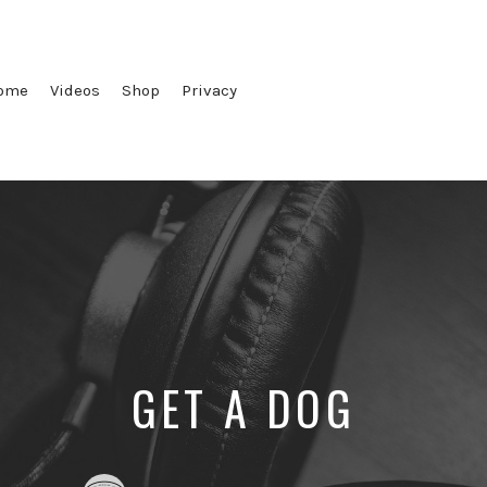
ome
Videos
Shop
Privacy
GET A DOG
Posted
Posted