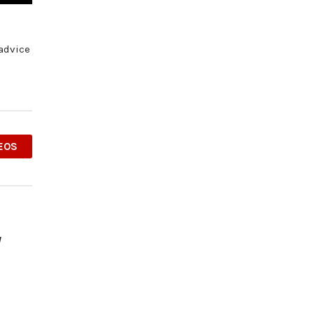
 advice
EOS
y