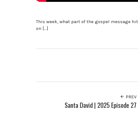
This week, what part of the gospel message hits
on […]
PREV
Santa David | 2025 Episode 27