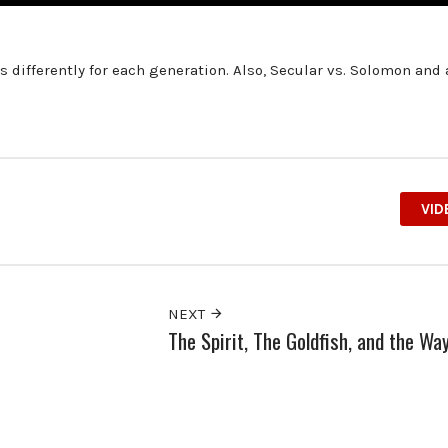
 differently for each generation. Also, Secular vs. Solomon and
VID
NEXT
The Spirit, The Goldfish, and the Wa