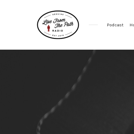
Podcast
H
Honest
Faith.
Fierce
Grace.
Donkeys.