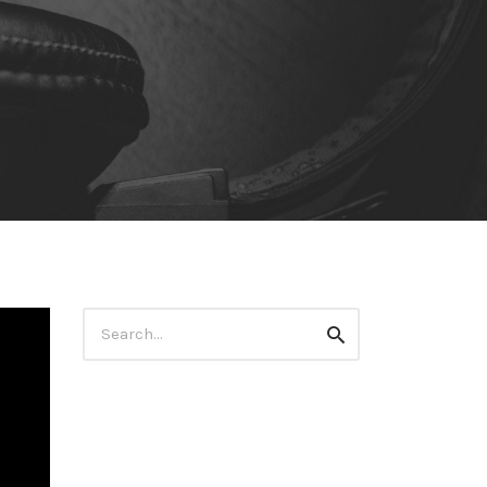
Search
Search
for: