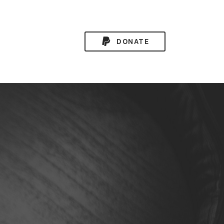
DONATE