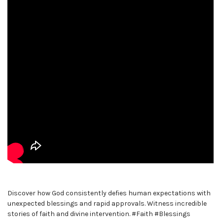
Discover how God consistently defies human expectations with
unexpected blessings and rapid approvals. Witness incredible
stories of faith and divine intervention. #Faith #Blessings