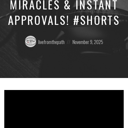
MIRACLES & INSTANT
APPROVALS! #SHORTS
Posted
Posted
livefromthepath
November 9, 2025
by:
on