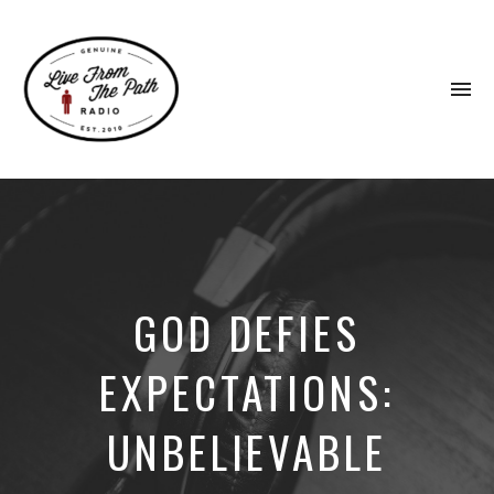
To
na
Honest
Faith.
Fierce
Grace.
Donkeys.
GOD DEFIES
EXPECTATIONS:
UNBELIEVABLE