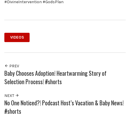
#DivineIntervention #GodsPlan
VIDEOS
PREV
Baby Chooses Adoption! Heartwarming Story of
Selection Process! #shorts
NEXT
No One Noticed?! Podcast Host’s Vacation & Baby News!
#shorts