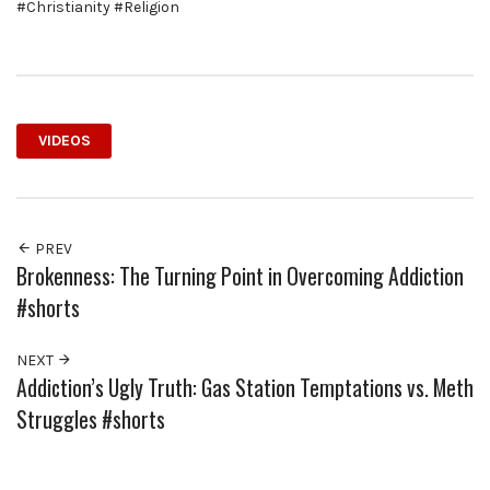
#Christianity #Religion
VIDEOS
PREV
Brokenness: The Turning Point in Overcoming Addiction
#shorts
NEXT
Addiction’s Ugly Truth: Gas Station Temptations vs. Meth
Struggles #shorts