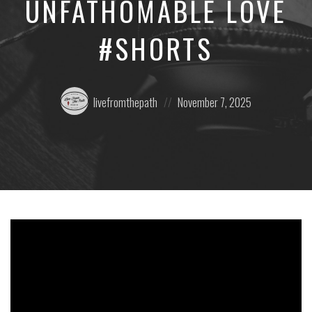
UNFATHOMABLE LOVE
#SHORTS
Posted
Posted
livefromthepath
November 7, 2025
by:
on