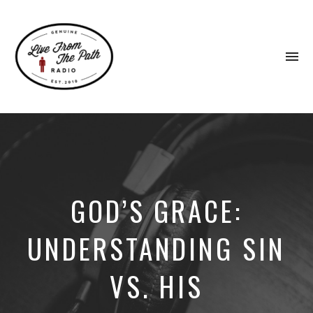
To
na
Honest
Faith.
Fierce
Grace.
Donkeys.
GOD’S GRACE:
UNDERSTANDING SIN
VS. HIS