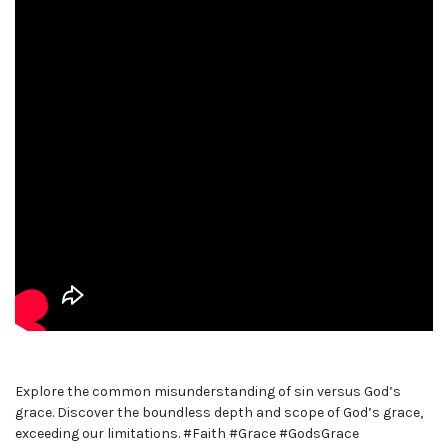
Explore the common misunderstanding of sin versus God’s
grace. Discover the boundless depth and scope of God’s grace,
exceeding our limitations. #Faith #Grace #GodsGrace