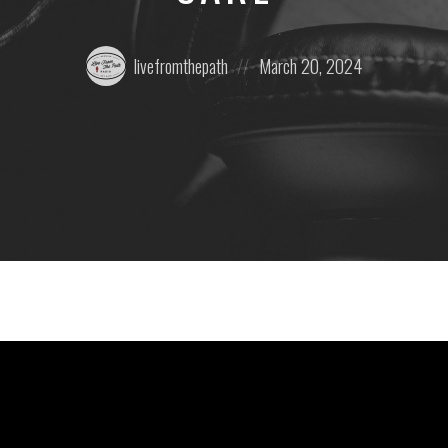
Posted
Posted
livefromthepath
March 20, 2024
by:
on