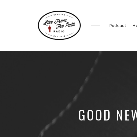
Podcast
H
Honest
Faith.
Fierce
Grace.
Donkeys.
GOOD NEW