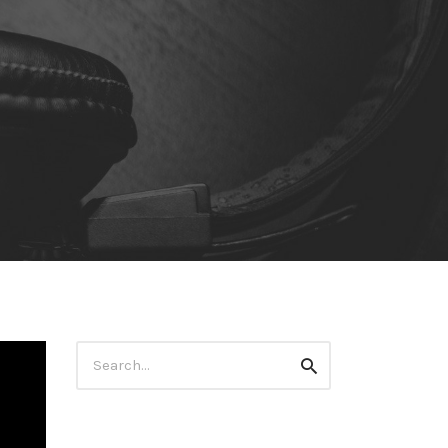
Search
Search
for: