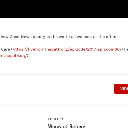
t how Good News changes the world as we look at the often
Care (
https://livefromthepath.org/episode/2017-episode-30/
) fi
romthepath.org
) .
VID
NEXT
Wings of Refuge