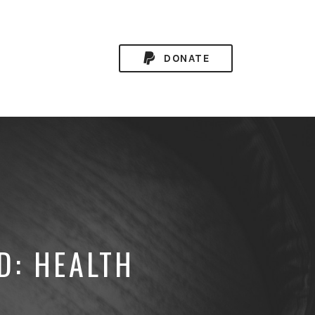
DONATE
D: HEALTH