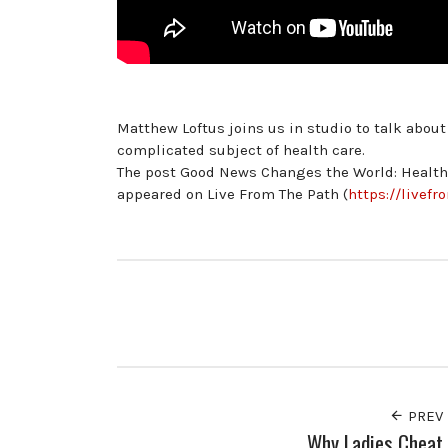
Matthew Loftus joins us in studio to talk abou
complicated subject of health care.
The post Good News Changes the World: Health 
appeared on Live From The Path (
https://livef
PREV
Why Ladies Cheat