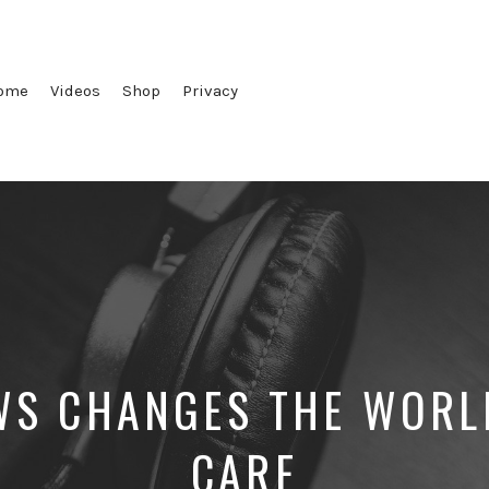
ome
Videos
Shop
Privacy
S CHANGES THE WORL
CARE