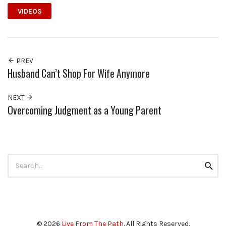
VIDEOS
PREV
Husband Can’t Shop For Wife Anymore
NEXT
Overcoming Judgment as a Young Parent
Search
Searc
for:
© 2026
Live From The Path
. All Rights Reserved.