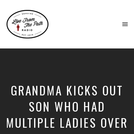
To
na
Honest
Faith.
Fierce
Grace.
Donkeys.
GRANDMA KICKS OUT
SON WHO HAD
MULTIPLE LADIES OVER