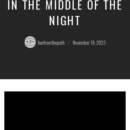
IN THE MIDDLE OF THE
NIGHT
Posted
Posted
livefromthepath
November 19, 2023
by:
on