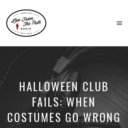
To
na
Honest
Faith.
Fierce
Grace.
Donkeys.
HALLOWEEN CLUB
FAILS: WHEN
COSTUMES GO WRONG