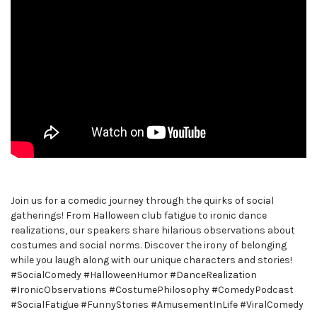
Join us for a comedic journey through the quirks of social
gatherings! From Halloween club fatigue to ironic dance
realizations, our speakers share hilarious observations about
costumes and social norms. Discover the irony of belonging
while you laugh along with our unique characters and stories!
#SocialComedy #HalloweenHumor #DanceRealization
#IronicObservations #CostumePhilosophy #ComedyPodcast
#SocialFatigue #FunnyStories #AmusementInLife #ViralComedy