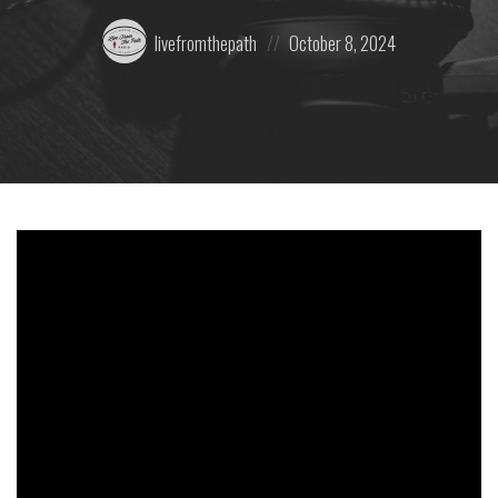
Posted
Posted
livefromthepath
October 8, 2024
by:
on