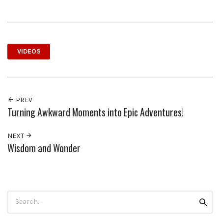
VIDEOS
PREV
Turning Awkward Moments into Epic Adventures!
NEXT
Wisdom and Wonder
Search
Searc
for: