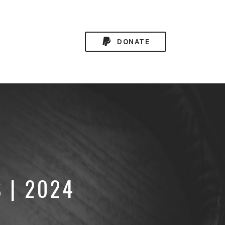
DONATE
 | 2024