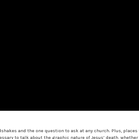
shakes and the one question to ask at any church. Plus, places
ssary to talk about the graphic nature of Jesus’ death, whether 