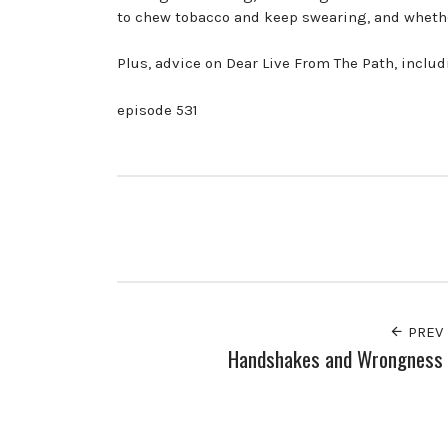
to chew tobacco and keep swearing, and whether
Plus, advice on Dear Live From The Path, inclu
episode 531
PREV
Handshakes and Wrongness