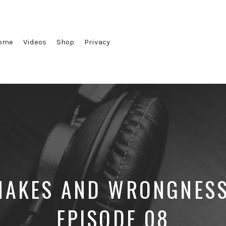
ome
Videos
Shop
Privacy
AKES AND WRONGNESS
EPISODE 08