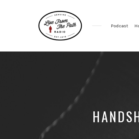
Podcast
H
Honest
Faith.
Fierce
Grace.
Donkeys.
HANDSH