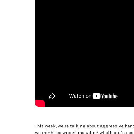
This week, we’re talking about aggressive hand
we might be wrong, including whether it’s nece