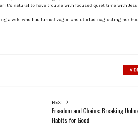
 it’s natural to have trouble with focused quiet time with Jesu
ding a wife who has turned vegan and started neglecting her hu
VID
NEXT
Freedom and Chains: Breaking Unhea
Habits for Good