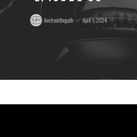
Posted
Posted
livefromthepath
April 1, 2024
by:
on