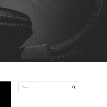
Search
Search
for: