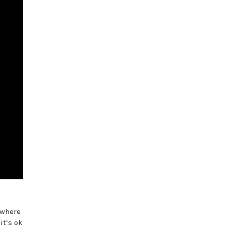
 where
it’s ok