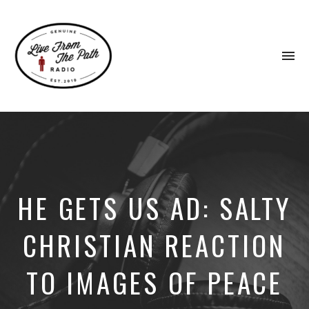
To
na
Honest
Faith.
Fierce
Grace.
Donkeys.
HE GETS US AD: SALTY
CHRISTIAN REACTION
TO IMAGES OF PEACE