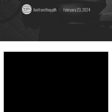
Posted
Posted
livefromthepath
February 23, 2024
by:
on