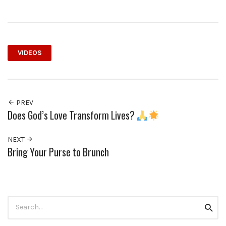
VIDEOS
PREV
Does God’s Love Transform Lives?
NEXT
Bring Your Purse to Brunch
Search
Searc
for: