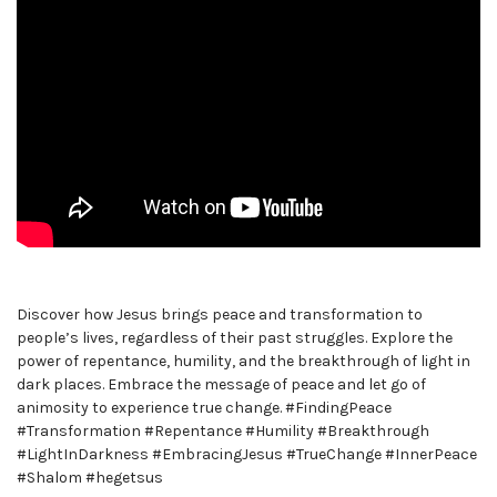
Discover how Jesus brings peace and transformation to
people’s lives, regardless of their past struggles. Explore the
power of repentance, humility, and the breakthrough of light in
dark places. Embrace the message of peace and let go of
animosity to experience true change. #FindingPeace
#Transformation #Repentance #Humility #Breakthrough
#LightInDarkness #EmbracingJesus #TrueChange #InnerPeace
#Shalom #hegetsus