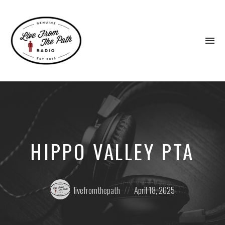
To
na
Honest
Faith.
Fierce
Grace.
Donkeys.
HIPPO VALLEY PTA
Posted
Posted
livefromthepath
April 18, 2025
by:
on