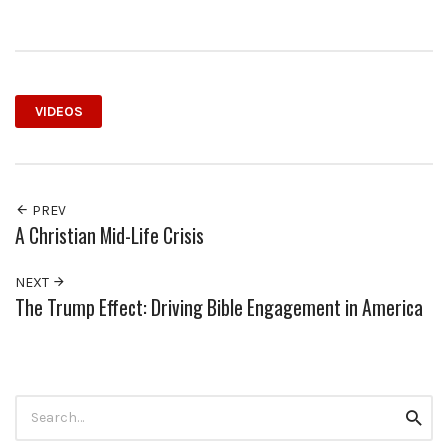
VIDEOS
PREV
A Christian Mid-Life Crisis
NEXT
The Trump Effect: Driving Bible Engagement in America
Search
Searc
for: