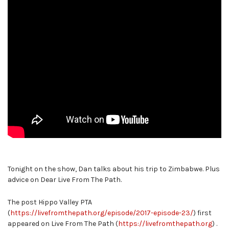
Tonight on the show, Dan talks about his trip to Zimbabwe. Plus
advice on Dear Live From The Path.
The post Hippo Valley PTA
(
https://livefromthepath.org/episode/2017-episode-23/
) first
appeared on Live From The Path (
https://livefromthepath.org
) .