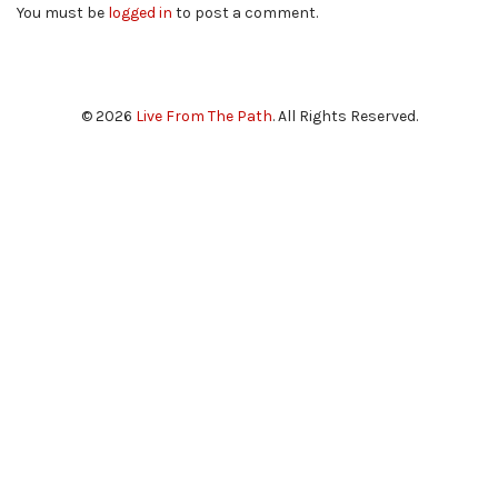
You must be
logged in
to post a comment.
© 2026
Live From The Path
. All Rights Reserved.