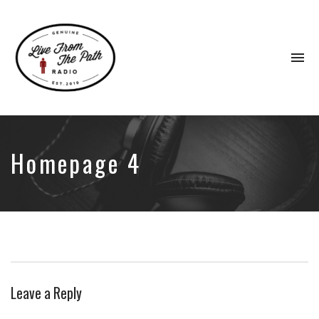
To
na
Honest
Faith.
Fierce
Grace.
Homepage 4
Donkeys.
Leave a Reply