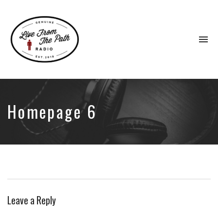
To
na
Honest
Faith.
Fierce
Grace.
Homepage 6
Donkeys.
Leave a Reply