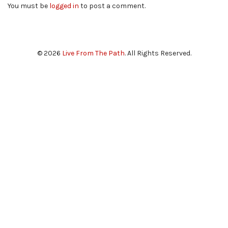
You must be
logged in
to post a comment.
© 2026
Live From The Path
. All Rights Reserved.