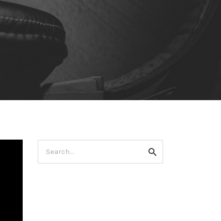
Search
Search
for: