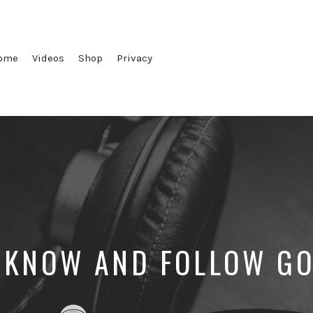
ome
Videos
Shop
Privacy
 KNOW AND FOLLOW GO
Posted
Posted