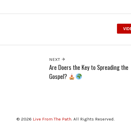
VID
NEXT
Are Doers the Key to Spreading the
Gospel?
© 2026
Live From The Path
. All Rights Reserved.