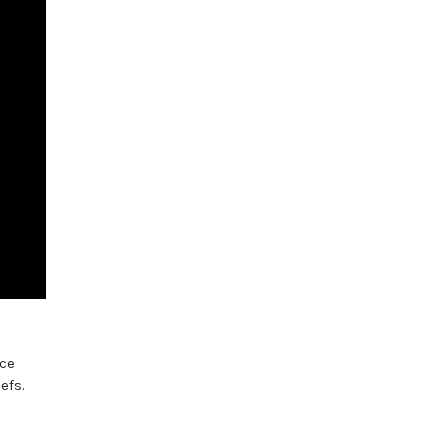
nce
efs.