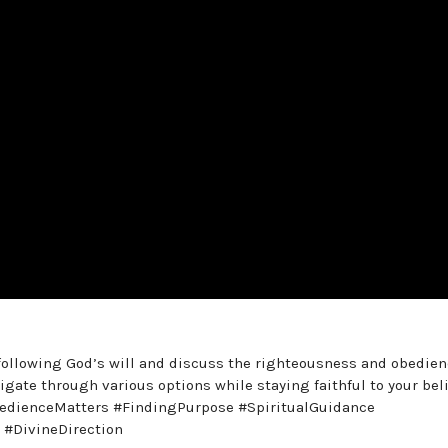
f following God’s will and discuss the righteousness and obedie
gate through various options while staying faithful to your beli
edienceMatters #FindingPurpose #SpiritualGuidance
 #DivineDirection