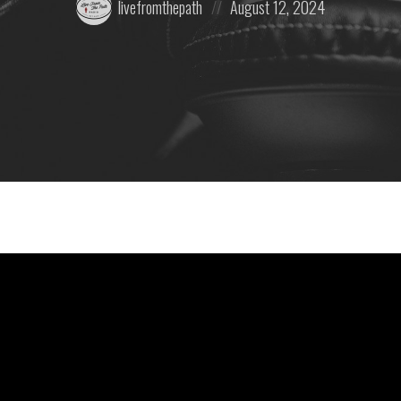
livefromthepath
August 12, 2024
by:
on