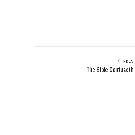
PREV
The Bible Confuseth