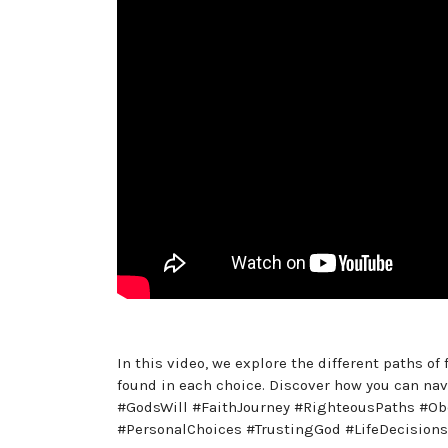
In this video, we explore the different paths o
found in each choice. Discover how you can navi
#GodsWill #FaithJourney #RighteousPaths #Ob
#PersonalChoices #TrustingGod #LifeDecisions