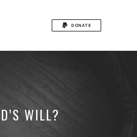
DONATE
D’S WILL?