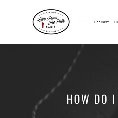
Podcast
H
Honest
Faith.
Fierce
Grace.
Donkeys.
HOW DO I