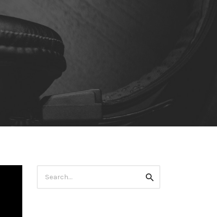
Search
Search
for: