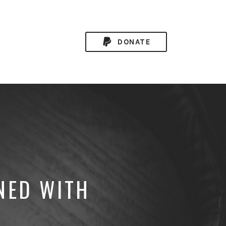
DONATE
NED WITH