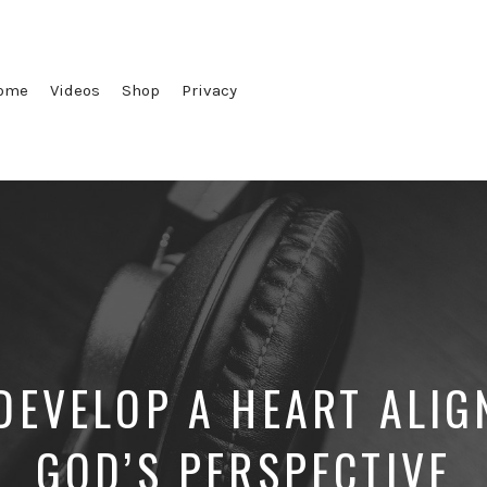
ome
Videos
Shop
Privacy
DEVELOP A HEART ALIG
GOD’S PERSPECTIVE