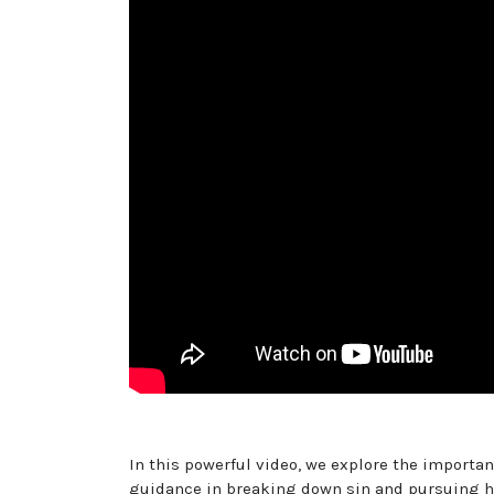
In this powerful video, we explore the importa
guidance in breaking down sin and pursuing hol