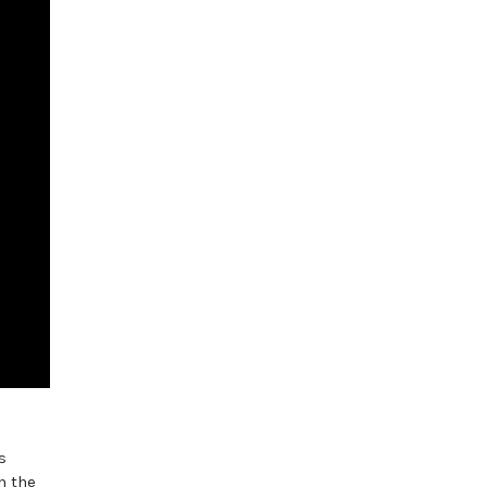
s
n the