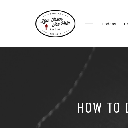
Podcast
H
Honest
Faith.
Fierce
Grace.
Donkeys.
HOW TO 