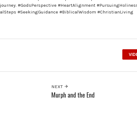
ve journey. #GodsPerspective #HeartAlignment #PursuingHolines
calSteps #SeekingGuidance #BiblicalWisdom #ChristianLiving
VID
NEXT
Murph and the End