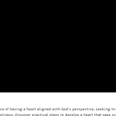
nce of having a heart aligned with God’s perspective, seeking Hi
iness. Discover practical steps to develop a heart that sees si