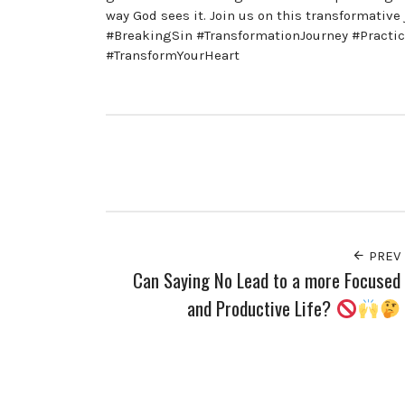
way God sees it. Join us on this transformati
#BreakingSin #TransformationJourney #Practi
#TransformYourHeart
PREV
Can Saying No Lead to a more Focused
and Productive Life?