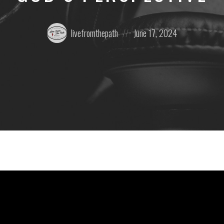
Posted
Posted
livefromthepath
June 17, 2024
by:
on