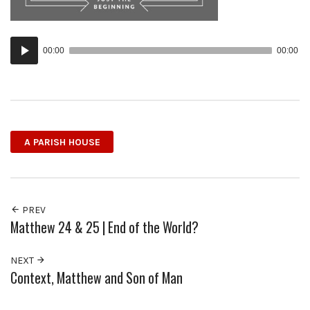
Audio
00:00
00:00
Player
A PARISH HOUSE
PREV
Matthew 24 & 25 | End of the World?
NEXT
Context, Matthew and Son of Man