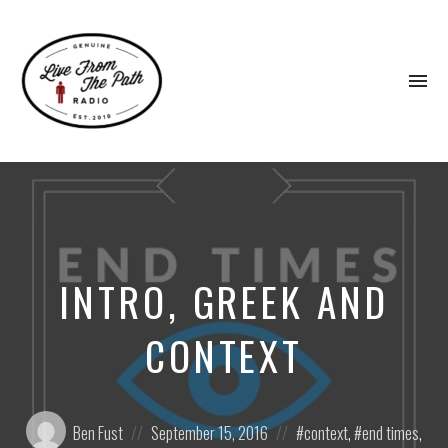
To
na
Honest
Faith.
Fierce
Grace.
Donkeys.
INTRO, GREEK AND
CONTEXT
Posted
Posted
Posted
Ben Fust
September 15, 2016
context
,
end times
,
by:
on
in: