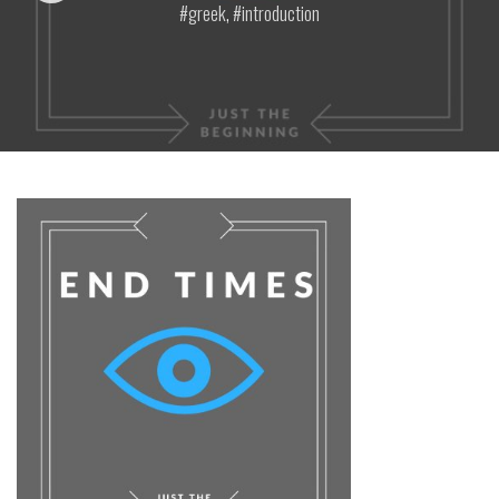
greek
,
introduction