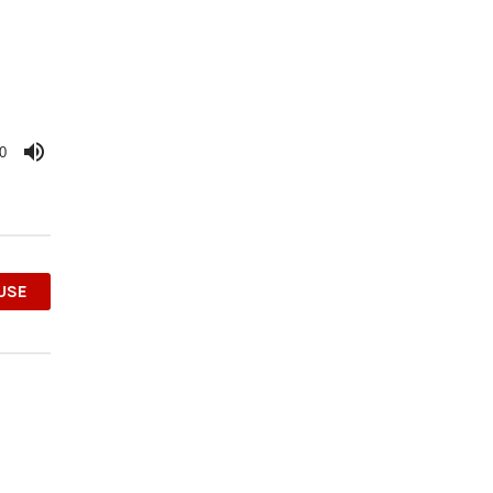
0
OUSE