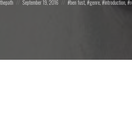
mthepath
September 19, 2016
ben fust
,
genre
,
introduction
,
r
on
in: