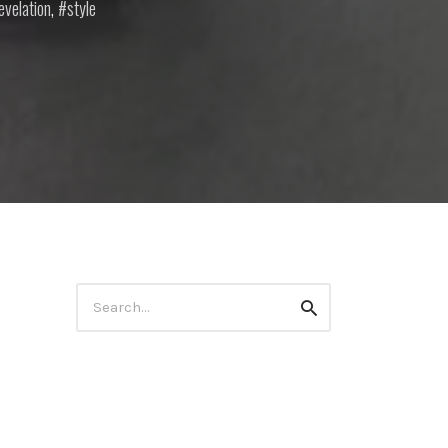
evelation
,
style
Search
Search
for: