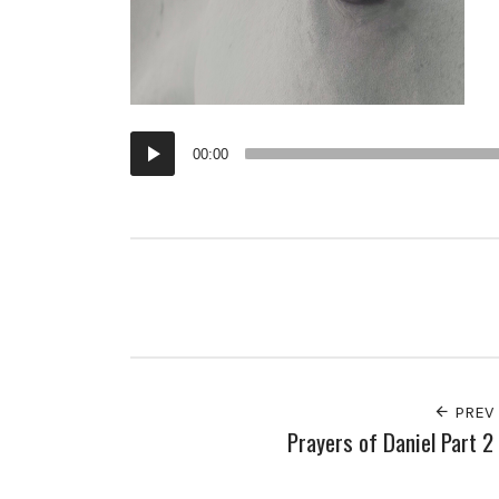
Audio
00:00
Player
PREV
Prayers of Daniel Part 2