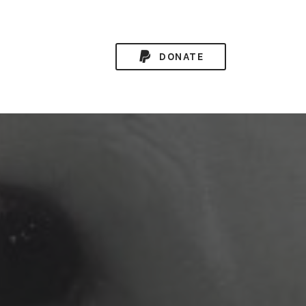
DONATE