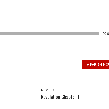
00:0
A PARISH H
NEXT
Revelation Chapter 1