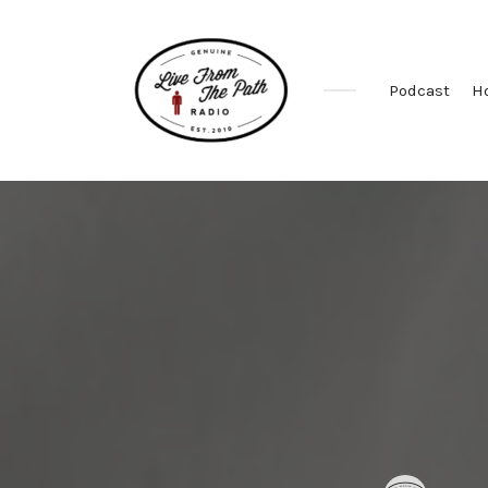
Podcast
H
Honest
Faith.
Fierce
Grace.
Donkeys.
Posted