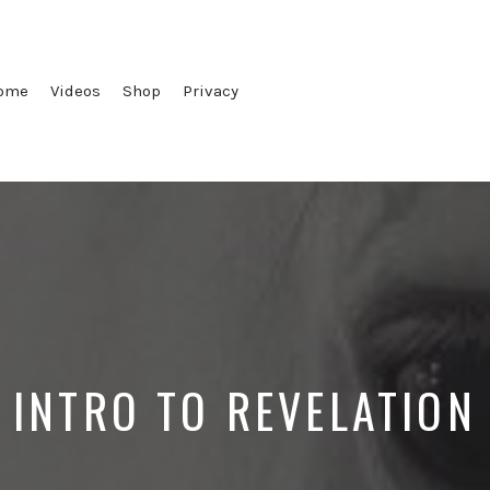
ome
Videos
Shop
Privacy
INTRO TO REVELATION
Posted
Posted