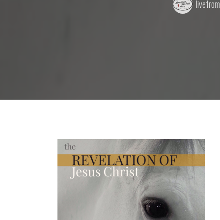
livefro
by: