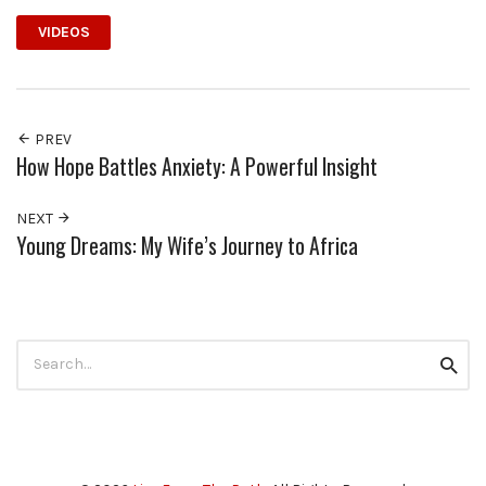
VIDEOS
PREV
How Hope Battles Anxiety: A Powerful Insight
NEXT
Young Dreams: My Wife’s Journey to Africa
Search
Searc
for: