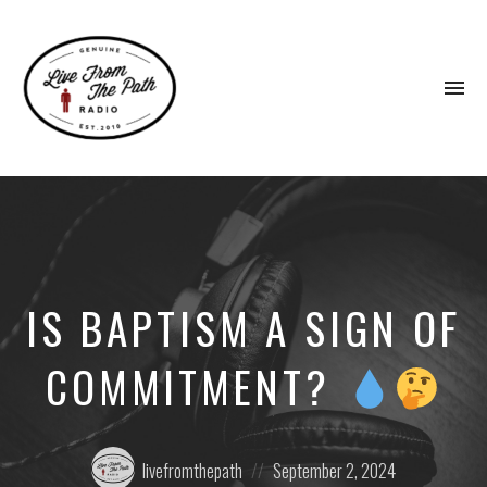
To
na
Honest
Faith.
Fierce
Grace.
Donkeys.
IS BAPTISM A SIGN OF
COMMITMENT?
Posted
Posted
livefromthepath
September 2, 2024
by:
on