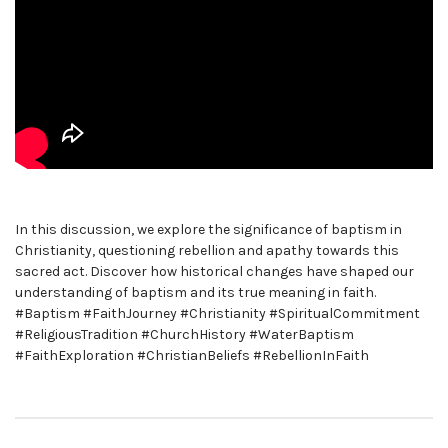
In this discussion, we explore the significance of baptism in
Christianity, questioning rebellion and apathy towards this
sacred act. Discover how historical changes have shaped our
understanding of baptism and its true meaning in faith.
#Baptism #FaithJourney #Christianity #SpiritualCommitment
#ReligiousTradition #ChurchHistory #WaterBaptism
#FaithExploration #ChristianBeliefs #RebellionInFaith