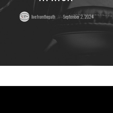
Posted
Posted
livefromthepath
September 2, 2024
by:
on