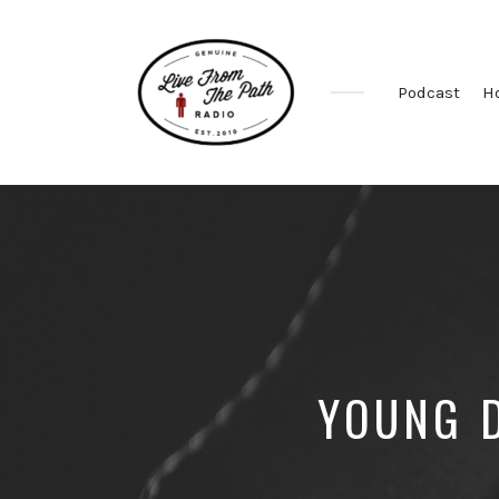
Podcast
H
Honest
Faith.
Fierce
Grace.
Donkeys.
YOUNG D