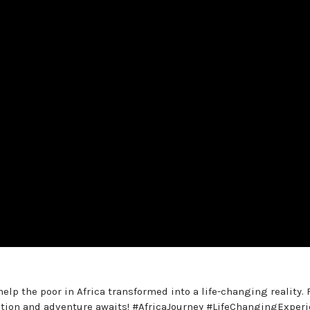
elp the poor in Africa transformed into a life-changing reality.
cation and adventure awaits! #AfricaJourney #LifeChangingExper