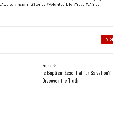
aits #InspiringStories #VolunteerLife #TravelToAfrica
VID
NEXT
Is Baptism Essential for Salvation?
Discover the Truth