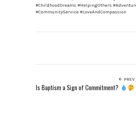
#ChildhoodDreams #HelpingOthers #AdventureAw
#CommunityService #LoveAndCompassion
PREV
Is Baptism a Sign of Commitment?