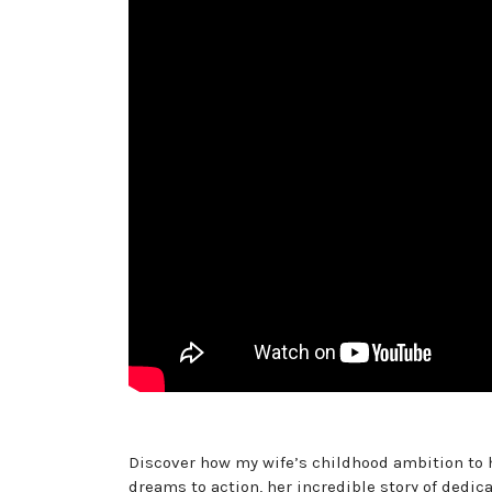
Discover how my wife’s childhood ambition to h
dreams to action, her incredible story of dedi