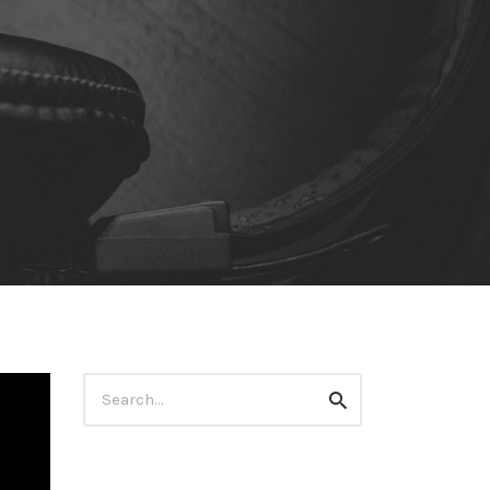
Search
Search
for: