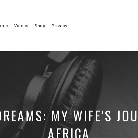
ome
Videos
Shop
Privacy
REAMS: MY WIFE’S JO
AFRICA