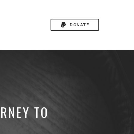
DONATE
URNEY TO