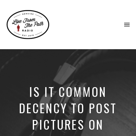
To
na
Honest
Faith.
Fierce
Grace.
Donkeys.
IS IT COMMON
DECENCY TO POST
PICTURES ON