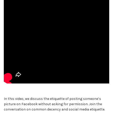
In this video, we discuss the etiquette of posting someone’s
picture on Facebook without asking for permission. Join the
conversation on common decency and social media etiquette.