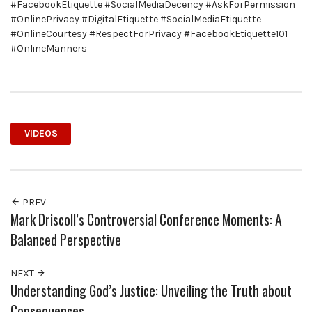
#FacebookEtiquette #SocialMediaDecency #AskForPermission
#OnlinePrivacy #DigitalEtiquette #SocialMediaEtiquette
#OnlineCourtesy #RespectForPrivacy #FacebookEtiquette101
#OnlineManners
VIDEOS
PREV
Mark Driscoll’s Controversial Conference Moments: A
Balanced Perspective
NEXT
Understanding God’s Justice: Unveiling the Truth about
Consequences