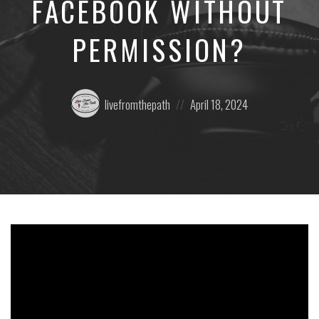
FACEBOOK WITHOUT
PERMISSION?
Posted
Posted
livefromthepath
April 18, 2024
by:
on