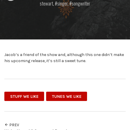
stewart
,
singer
,
songwriter
Jacob’s a friend of the show and, although this one didn’t make
his upcoming release, it’s still a sweet tune.
STUFF WE LIKE
TUNES WE LIKE
PREV