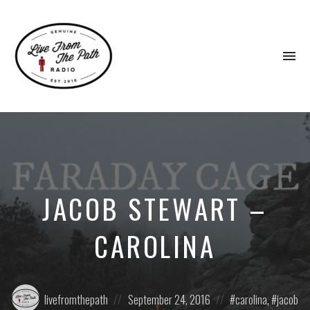
To
na
Honest
Faith.
Fierce
Grace.
Donkeys.
JACOB STEWART –
CAROLINA
Posted
Posted
Posted
livefromthepath
September 24, 2016
carolina
,
jacob
by:
on
in: