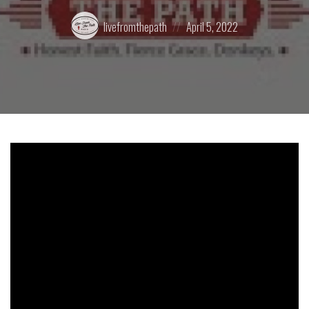
Posted
Posted
livefromthepath
April 5, 2022
by:
on