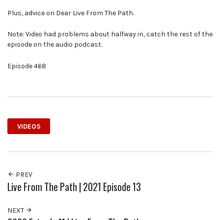
Plus, advice on Dear Live From The Path.
Note: Video had problems about halfway in, catch the rest of the
episode on the audio podcast.
Episode 468
VIDEOS
PREV
Live From The Path | 2021 Episode 13
NEXT