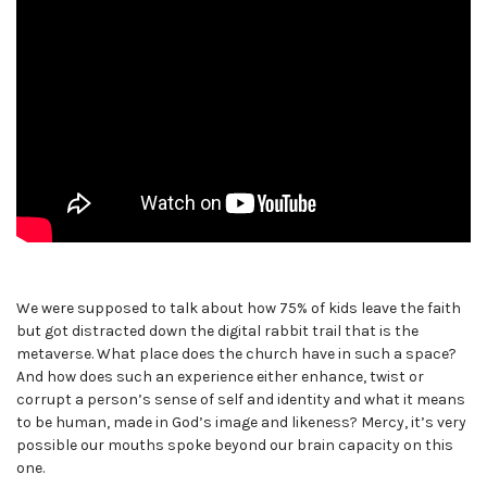
We were supposed to talk about how 75% of kids leave the faith
but got distracted down the digital rabbit trail that is the
metaverse. What place does the church have in such a space?
And how does such an experience either enhance, twist or
corrupt a person’s sense of self and identity and what it means
to be human, made in God’s image and likeness? Mercy, it’s very
possible our mouths spoke beyond our brain capacity on this
one.