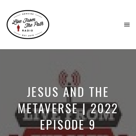
To
na
Honest
Faith.
Fierce
Grace.
Donkeys.
JESUS AND THE
METAVERSE | 2022
EPISODE 9