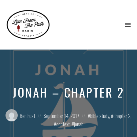
To
na
Honest
Faith.
Fierce
Grace.
Donkeys.
JONAH – CHAPTER 2
Posted
Posted
Posted
Ben Fust
September 14, 2017
bible study
,
chapter 2
,
by:
on
in:
context
,
jonah