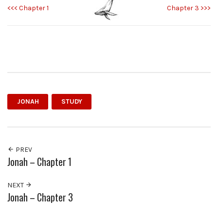
<<< Chapter 1
Chapter 3 >>>
JONAH
STUDY
PREV
Jonah – Chapter 1
NEXT
Jonah – Chapter 3