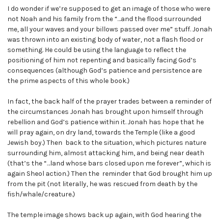
I do wonder if we’re supposed to get an image of those who were
not Noah and his family from the “…and the flood surrounded
me, all your waves and your billows passed over me” stuff. Jonah
was thrown into an existing body of water, not a flash flood or
something. He could be using the language to reflect the
positioning of him not repenting and basically facing God’s
consequences (although God’s patience and persistence are
the prime aspects of this whole book.)
In fact, the back half of the prayer trades between a reminder of
the circumstances Jonah has brought upon himself through
rebellion and God’s patience within it. Jonah has hope that he
will pray again, on dry land, towards the Temple (like a good
Jewish boy.) Then back to the situation, which pictures nature
surrounding him, almost attacking him, and being near death
(that’s the “…land whose bars closed upon me forever”, which is
again Sheol action.) Then the reminder that God brought him up
from the pit (not literally, he was rescued from death by the
fish/whale/creature.)
The temple image shows back up again, with God hearing the