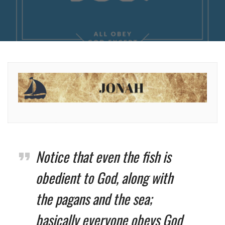
Notice that even the fish is
obedient to God, along with
the pagans and the sea;
basically everyone obeys God