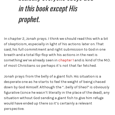
in this book except His
prophet.
In chapter 2, Jonah prays. I think we should read this with a bit
of skepticism, especially in light of his actions later on. That
said, his full commitment and right submission to God in one
breath and a total flip-flop with his actions in the next is
something we’ve already seen in
chapter 1
and is kind of the M.O.
of most Christians so perhaps it’s not that far fetched.
Jonah prays from the belly of a giant fish. His situation is a
desperate one as he starts to feel the weight of being chased
down by God Himself. Although the “…belly of Sheol” is obviously
figurative (since he wasn’t literally in the place of the dead), any
situation without God sending a giant fish to give him refuge
would have ended up there so it’s certainly a relevant
perspective.