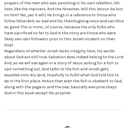
prayers of the man who was perishing in his own rebellion. (Ah
hem, like the mariners. And the Ninevites. Will this lesson be lost
on him? Yes, yes it will.) He brings in a reference to those who
follow false idols as bad and his thanksgiving voice and sacrifice
as good. This is ironic, of course, because the only folks who
have sacrificed so far to God in the story are those who were
likely vain idol-followers prior to this Jonah incident on their
boat.
Regardless of whether Jonah lacks integrity here, his words
about God are still true. Salvation does indeed belong to the Lord.
And, as we will see again in a story of Jesus asking for a fish to
spit something out, God talks to the fish and Jonah gets
expelled onto dry land, hopefully to fulfill what God told him to
do in the first place. Notice that even the fish is obedient to God,
along with the pagans and the sea; basically everyone obeys
God in this book except His prophet.