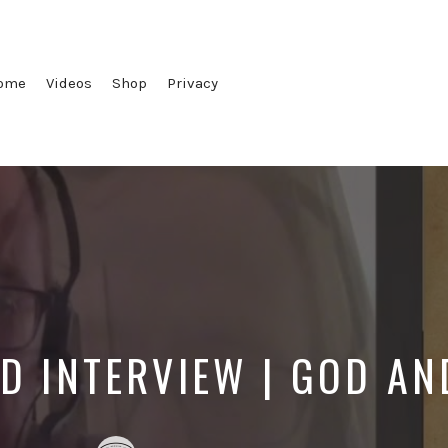
ome
Videos
Shop
Privacy
D INTERVIEW | GOD A
Posted
Posted