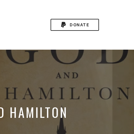
DONATE
ND HAMILTON