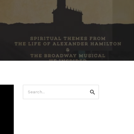
Search
Search
for: