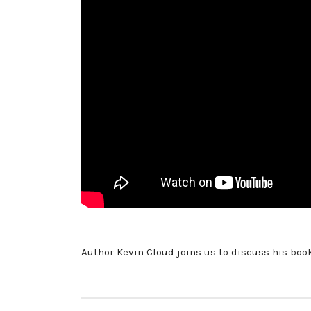
Author Kevin Cloud joins us to discuss his boo