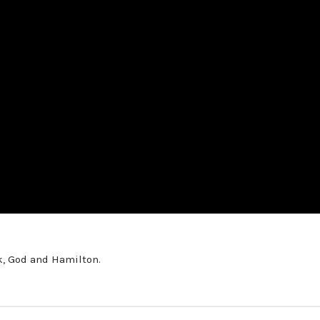
k, God and Hamilton.