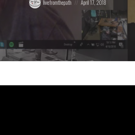
livefromthepath
April 17, 2018
by:
on