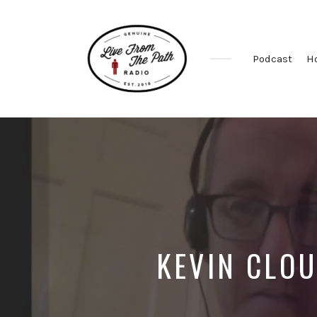
Podcast
H
Honest
Faith.
Fierce
Grace.
Donkeys.
KEVIN CLOU