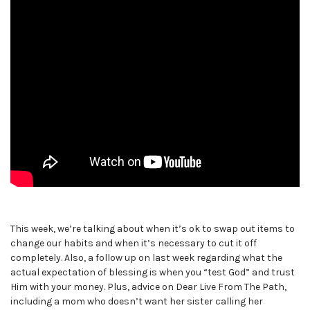
This week, we’re talking about when it’s ok to swap out items to
change our habits and when it’s necessary to cut it off
completely. Also, a follow up on last week regarding what the
actual expectation of blessing is when you “test God” and trust
Him with your money. Plus, advice on Dear Live From The Path,
including a mom who doesn’t want her sister calling her