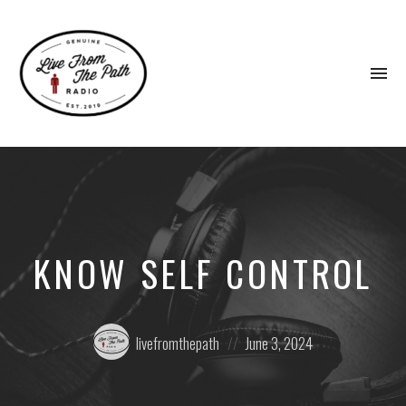
To
na
Honest
Faith.
Fierce
Grace.
Donkeys.
KNOW SELF CONTROL
Posted
Posted
livefromthepath
June 3, 2024
by:
on