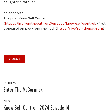
daughter, “Patzilla”.
episode 537
The post Know Self Control
(
https://livefromthepath.org/episode/know-self-control/
) first
appeared on Live From The Path (
https://livefromthepath.org
) .
VIDEOS
PREV
Enter The McCormick
NEXT
Know Self Control | 2024 Episode 14