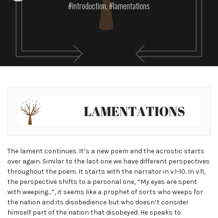
introduction
,
lamentations
The lament continues. It’s a new poem and the acrostic starts
over again. Similar to the last one we have different perspectives
throughout the poem. It starts with the narrator in v.1-10. In v.11,
the perspective shifts to a personal one, “My eyes are spent
with weeping…”, it seems like a prophet of sorts who weeps for
the nation and its disobedience but who doesn’t consider
himself part of the nation that disobeyed. He speaks to