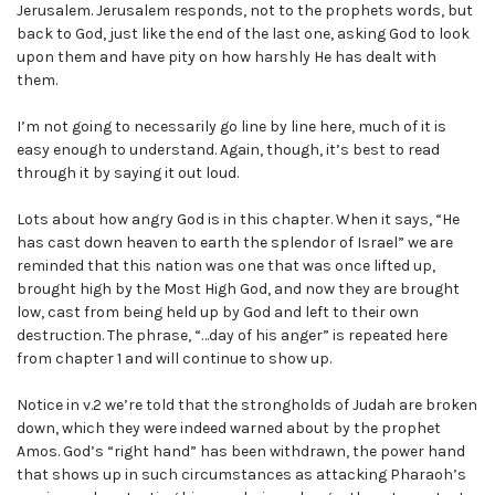
Jerusalem. Jerusalem responds, not to the prophets words, but
back to God, just like the end of the last one, asking God to look
upon them and have pity on how harshly He has dealt with
them.
I’m not going to necessarily go line by line here, much of it is
easy enough to understand. Again, though, it’s best to read
through it by saying it out loud.
Lots about how angry God is in this chapter. When it says, “He
has cast down heaven to earth the splendor of Israel” we are
reminded that this nation was one that was once lifted up,
brought high by the Most High God, and now they are brought
low, cast from being held up by God and left to their own
destruction. The phrase, “…day of his anger” is repeated here
from chapter 1 and will continue to show up.
Notice in v.2 we’re told that the strongholds of Judah are broken
down, which they were indeed warned about by the prophet
Amos. God’s “right hand” has been withdrawn, the power hand
that shows up in such circumstances as attacking Pharaoh’s