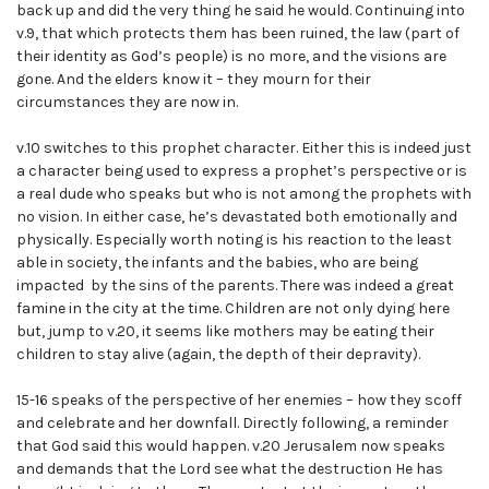
back up and did the very thing he said he would. Continuing into
v.9, that which protects them has been ruined, the law (part of
their identity as God’s people) is no more, and the visions are
gone. And the elders know it – they mourn for their
circumstances they are now in.
v.10 switches to this prophet character. Either this is indeed just
a character being used to express a prophet’s perspective or is
a real dude who speaks but who is not among the prophets with
no vision. In either case, he’s devastated both emotionally and
physically. Especially worth noting is his reaction to the least
able in society, the infants and the babies, who are being
impacted by the sins of the parents. There was indeed a great
famine in the city at the time. Children are not only dying here
but, jump to v.20, it seems like mothers may be eating their
children to stay alive (again, the depth of their depravity).
15-16 speaks of the perspective of her enemies – how they scoff
and celebrate and her downfall. Directly following, a reminder
that God said this would happen. v.20 Jerusalem now speaks
and demands that the Lord see what the destruction He has