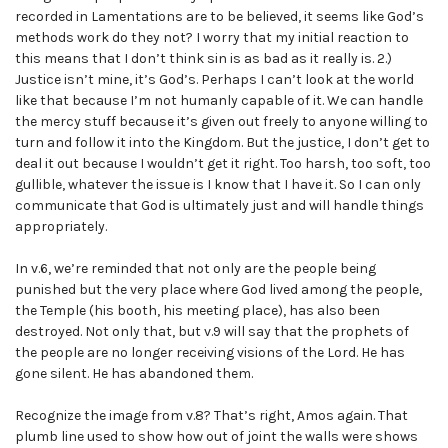
recorded in Lamentations are to be believed, it seems like God’s
methods work do they not? I worry that my initial reaction to
this means that I don’t think sin is as bad as it really is. 2.)
Justice isn’t mine, it’s God’s. Perhaps I can’t look at the world
like that because I’m not humanly capable of it. We can handle
the mercy stuff because it’s given out freely to anyone willing to
turn and follow it into the Kingdom. But the justice, I don’t get to
deal it out because I wouldn’t get it right. Too harsh, too soft, too
gullible, whatever the issue is I know that I have it. So I can only
communicate that God is ultimately just and will handle things
appropriately.
In v.6, we’re reminded that not only are the people being
punished but the very place where God lived among the people,
the Temple (his booth, his meeting place), has also been
destroyed. Not only that, but v.9 will say that the prophets of
the people are no longer receiving visions of the Lord. He has
gone silent. He has abandoned them.
Recognize the image from v.8? That’s right, Amos again. That
plumb line used to show how out of joint the walls were shows