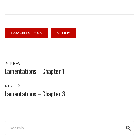
LAMENTATIONS
STUDY
PREV
Lamentations – Chapter 1
NEXT
Lamentations – Chapter 3
Search
Searc
for: