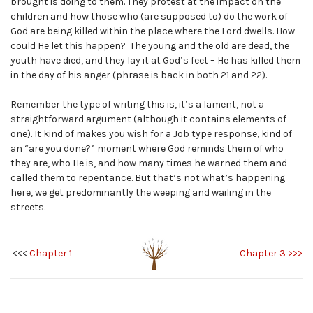
brought is doing to them. They protest at the impact on the
children and how those who (are supposed to) do the work of
God are being killed within the place where the Lord dwells. How
could He let this happen? The young and the old are dead, the
youth have died, and they lay it at God’s feet – He has killed them
in the day of his anger (phrase is back in both 21 and 22).
Remember the type of writing this is, it’s a lament, not a
straightforward argument (although it contains elements of
one). It kind of makes you wish for a Job type response, kind of
an “are you done?” moment where God reminds them of who
they are, who He is, and how many times he warned them and
called them to repentance. But that’s not what’s happening
here, we get predominantly the weeping and wailing in the
streets.
<<<
Chapter 1
Chapter 3 >>>