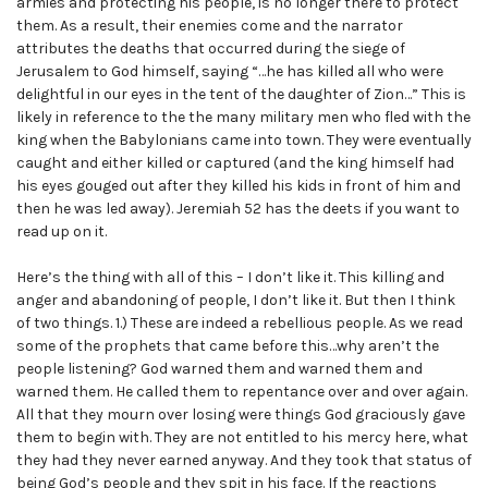
armies and protecting his people, is no longer there to protect
them. As a result, their enemies come and the narrator
attributes the deaths that occurred during the siege of
Jerusalem to God himself, saying “…he has killed all who were
delightful in our eyes in the tent of the daughter of Zion…” This is
likely in reference to the the many military men who fled with the
king when the Babylonians came into town. They were eventually
caught and either killed or captured (and the king himself had
his eyes gouged out after they killed his kids in front of him and
then he was led away). Jeremiah 52 has the deets if you want to
read up on it.
Here’s the thing with all of this – I don’t like it. This killing and
anger and abandoning of people, I don’t like it. But then I think
of two things. 1.) These are indeed a rebellious people. As we read
some of the prophets that came before this…why aren’t the
people listening? God warned them and warned them and
warned them. He called them to repentance over and over again.
All that they mourn over losing were things God graciously gave
them to begin with. They are not entitled to his mercy here, what
they had they never earned anyway. And they took that status of
being God’s people and they spit in his face. If the reactions