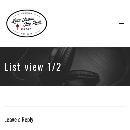
To
na
Honest
Faith.
Fierce
Grace.
List view 1/2
Donkeys.
Leave a Reply