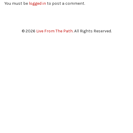
You must be
logged in
to post a comment.
© 2026
Live From The Path
. All Rights Reserved.