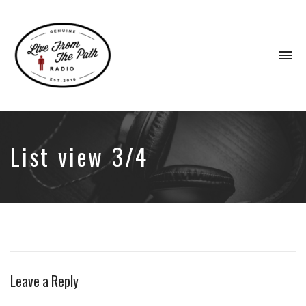
To
na
Honest
Faith.
Fierce
Grace.
List view 3/4
Donkeys.
Leave a Reply