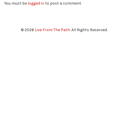
You must be
logged in
to post a comment.
© 2026
Live From The Path
. All Rights Reserved.